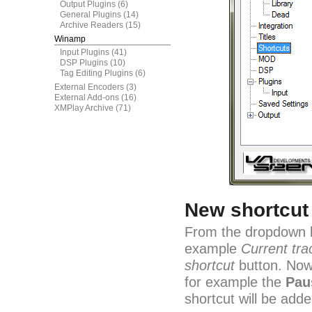
Output Plugins
(6)
General Plugins
(14)
Archive Readers
(15)
Winamp
Input Plugins
(41)
DSP Plugins
(10)
Tag Editing Plugins
(6)
External Encoders
(3)
External Add-ons
(16)
XMPlay Archive
(71)
New shortcut
From the dropdown bo
example
Current tra
shortcut
button. Now 
for example the
Pau
shortcut will be adde