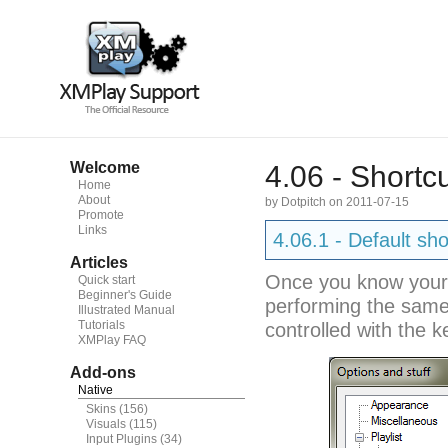
Welcome
4.06 - Shortc
Home
About
by Dotpitch on 2011-07-15
Promote
Links
4.06.1 - Default sho
Articles
Once you know your w
Quick start
Beginner's Guide
performing the same
Illustrated Manual
Tutorials
controlled with the k
XMPlay FAQ
Add-ons
Native
Skins
(156)
Visuals
(115)
Input Plugins
(34)