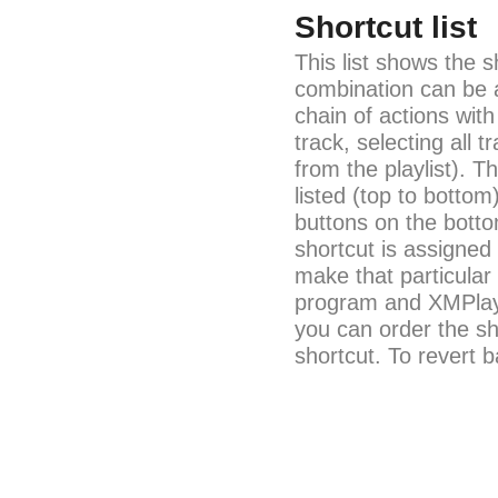
Shortcut list
This list shows the s
combination can be a
chain of actions with
track, selecting all
from the playlist). T
listed (top to bottom
buttons on the bott
shortcut is assigned 
make that particular
program and XMPlay
you can order the sho
shortcut. To revert b