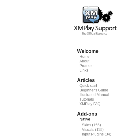
Welcome
Home
About
Promote
Links
Articles
Quick start
Beginner's Guide
Illustrated Manual
Tutorials
XMPlay FAQ
Add-ons
Native
Skins
(156)
Visuals
(115)
Input Plugins
(34)