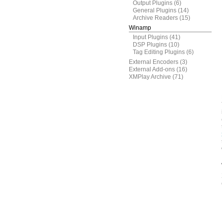
Output Plugins
(6)
General Plugins
(14)
Archive Readers
(15)
Winamp
Input Plugins
(41)
DSP Plugins
(10)
Tag Editing Plugins
(6)
External Encoders
(3)
External Add-ons
(16)
XMPlay Archive
(71)