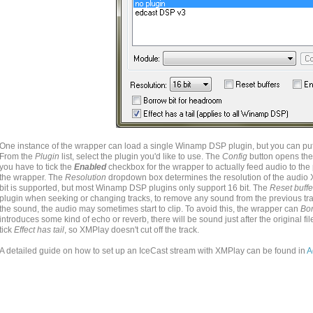
One instance of the wrapper can load a single Winamp DSP plugin, but you can put
From the
Plugin
list, select the plugin you'd like to use. The
Config
button opens the
you have to tick the
Enabled
checkbox for the wrapper to actually feed audio to the p
the wrapper. The
Resolution
dropdown box determines the resolution of the audio 
bit is supported, but most Winamp DSP plugins only support 16 bit. The
Reset buffe
plugin when seeking or changing tracks, to remove any sound from the previous trac
the sound, the audio may sometimes start to clip. To avoid this, the wrapper can
Bor
introduces some kind of echo or reverb, there will be sound just after the original fil
tick
Effect has tail
, so XMPlay doesn't cut off the track.
A detailed guide on how to set up an IceCast stream with XMPlay can be found in
A