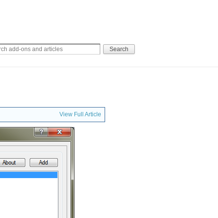
View Full Article