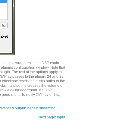
 multiple wrappers in the DSP chain.
 plugins configuration window. Note that
lugin. The rest of the options apply to
XMPlay passes to the plugin. 24 and 32
r
checkbox resets the audio buffer of the
ks. If a plugin increases the volume of
row a bit for headroom
. If a DSP
e goes silent. To notify XMPlay of this,
dvanced output: Icecast streaming
.
Next page: Input