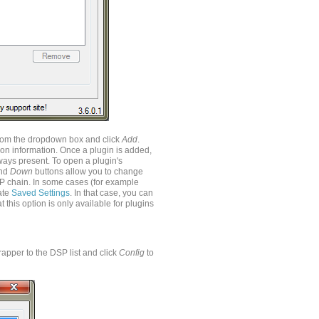
t from the dropdown box and click
Add
.
ion information. Once a plugin is added,
ways present. To open a plugin's
nd
Down
buttons allow you to change
P chain. In some cases (for example
rate
Saved Settings
. In that case, you can
 this option is only available for plugins
apper to the DSP list and click
Config
to