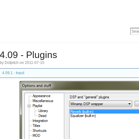
4.09 - Plugins
by Dotpitch on 2011-07-15
4.09.1 - Input