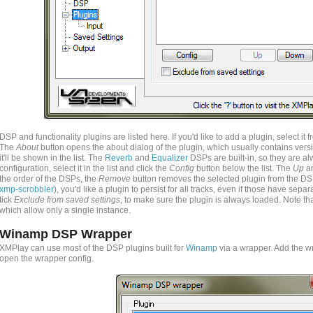
DSP and functionality plugins are listed here. If you'd like to add a plugin, select i
The
About
button opens the about dialog of the plugin, which usually contains vers
it'll be shown in the list. The
Reverb
and
Equalizer
DSPs are built-in, so they are al
configuration, select it in the list and click the
Config
button below the list. The
Up
a
the order of the DSPs, the
Remove
button removes the selected plugin from the DS
xmp-scrobbler
), you'd like a plugin to persist for all tracks, even if those have sepa
tick
Exclude from saved settings
, to make sure the plugin is always loaded. Note that
which allow only a single instance.
Winamp DSP Wrapper
XMPlay can use most of the DSP plugins built for
Winamp
via a wrapper. Add the wr
open the wrapper config.