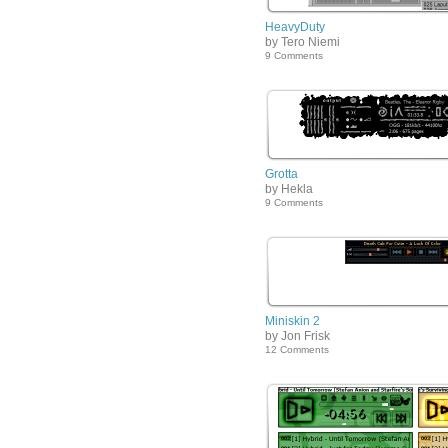
HeavyDuty
by Tero Niemi
9 Comments
Grotta
by Hekla
9 Comments
Miniskin 2
by Jon Frisk
12 Comments