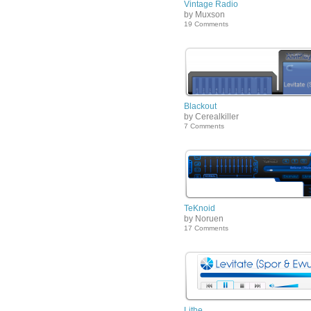
Vintage Radio
by Muxson
19 Comments
Blackout
by Cerealkiller
7 Comments
TeKnoid
by Noruen
17 Comments
Lithe