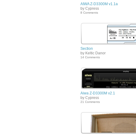
AIWA Z-D3300M v1.1a
by Cypress
8 Comments
Section
by Keltic Danor
14 Comments
Aiwa Z-D3300M v2.1
by Cypress
21 Comments