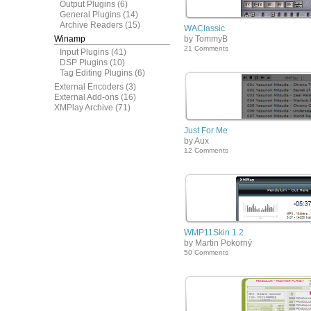
Output Plugins
(6)
General Plugins
(14)
Archive Readers
(15)
WAClassic
Winamp
by TommyB
21 Comments
Input Plugins
(41)
DSP Plugins
(10)
Tag Editing Plugins
(6)
External Encoders
(3)
External Add-ons
(16)
XMPlay Archive
(71)
Just For Me
by Aux
12 Comments
WMP11Skin 1.2
by Martin Pokorný
50 Comments