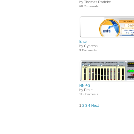
by Thomas Radeke
69 Comments
Entel
by Cypress
3 Comments
NNP-3
by Ernie
11 Comments
1
2
3
4
Next