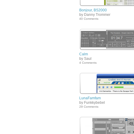
Bonjour, BS2000
by Danny Trommer
40 Comments
Calm
by Saul
4 Comments
LunaFamfam
by Funkkybebel
29 Comments