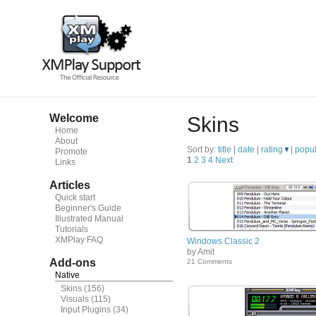
Welcome
Skins
Home
About
Sort by:
title
|
date
|
rating
|
popul
Promote
1
2
3
4
Next
Links
Articles
Quick start
Beginner's Guide
Illustrated Manual
Tutorials
XMPlay FAQ
Windows Classic 2
by Amit
Add-ons
21 Comments
Native
Skins
(156)
Visuals
(115)
Input Plugins
(34)