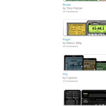
Bruise
by Tony Palmer
16 Comments
Pager
by Man1c M0g
19 Comments
Flat
by Cypress
13 Comments