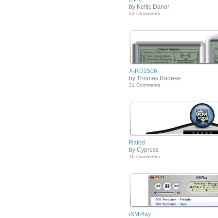
by Keltic Danor
22 Comments
X-RD2506
by Thomas Radeke
21 Comments
Rated
by Cypress
16 Comments
iXMPlay