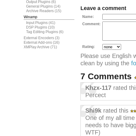
Output Plugins
(6)
General Plugins
(14)
Leave a comment
Archive Readers
(15)
Name:
Winamp
Input Plugins
(41)
Comment:
DSP Plugins
(10)
Tag Editing Plugins
(6)
External Encoders
(3)
External Add-ons
(16)
Rating:
XMPlay Archive
(71)
Please use English 
clean by using the
f
7 Comments
Khzx-117
rated th
Percect
Shi9k
rated this
One of my all time f
needs to have bigge
WTF)