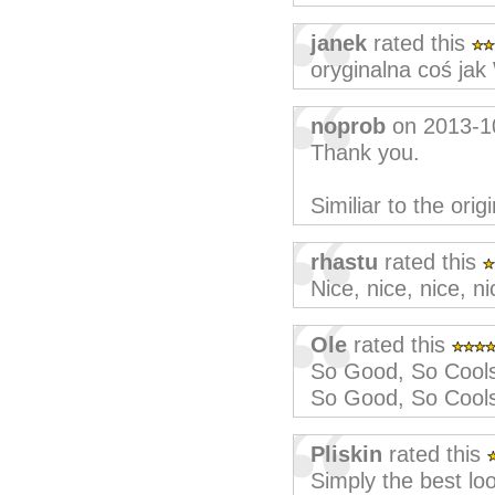
janek
rated this
oryginalna coś ja
noprob
on 2013-1
Thank you.
Similiar to the origi
rhastu
rated this
Nice, nice, nice, ni
Ole
rated this
So Good, So Cool
So Good, So Cool
Pliskin
rated this
Simply the best lo