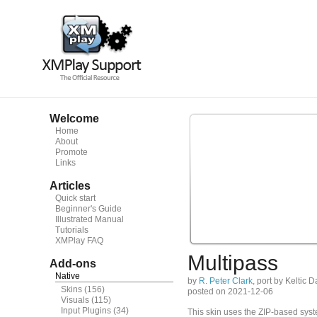
Welcome
Home
About
Promote
Links
Articles
Quick start
Beginner's Guide
Illustrated Manual
Tutorials
XMPlay FAQ
Multipass
Add-ons
Native
by
R. Peter Clark
, port by Keltic 
Skins
(156)
posted on 2021-12-06
Visuals
(115)
Input Plugins
(34)
This skin uses the ZIP-based syste