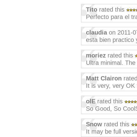
Tito
rated this
Perfecto para el tr
claudia
on 2011-0
esta bien practico
moriez
rated this
Ultra minimal. The 
Matt Clairon
rated
It is very, very OK
olE
rated this
So Good, So Cool
Snow
rated this
It may be full vers