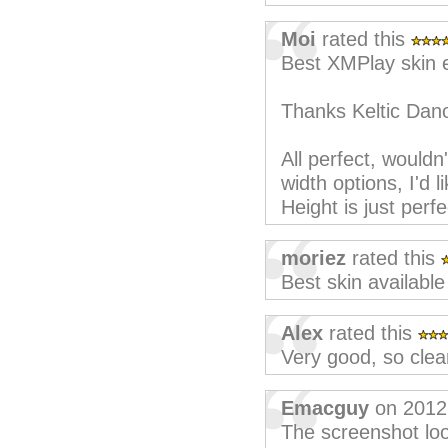
Moi
rated this
Best XMPlay skin 
Thanks Keltic Dano
All perfect, wouldn
width options, I'd l
Height is just perf
moriez
rated this
Best skin available
Alex
rated this
Very good, so clear 
Emacguy
on 2012
The screenshot loo