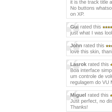
it is the track title
No buttons whatsoe
on XP.
Gui
rated this
just what I was loo
John
rated this
love this skin, than
Lasrok
rated this
Boa interface simpl
um controle de vo
regulagem do VU 
Miguel
rated this
Just perfect, no di
Thanks!