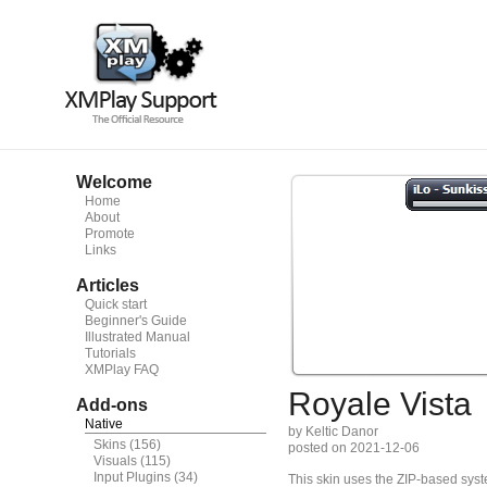
Welcome
Home
About
Promote
Links
Articles
Quick start
Beginner's Guide
Illustrated Manual
Tutorials
XMPlay FAQ
Royale Vista
Add-ons
Native
by Keltic Danor
Skins
(156)
posted on 2021-12-06
Visuals
(115)
Input Plugins
(34)
This skin uses the ZIP-based syste