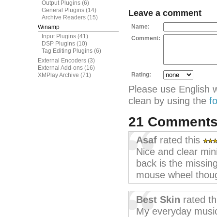
Output Plugins
(6)
General Plugins
(14)
Leave a comment
Archive Readers
(15)
Name:
Winamp
Input Plugins
(41)
Comment:
DSP Plugins
(10)
Tag Editing Plugins
(6)
External Encoders
(3)
External Add-ons
(16)
Rating:
XMPlay Archive
(71)
Please use English 
clean by using the
f
21 Comment
Asaf
rated this
Nice and clear minim
back is the missin
mouse wheel thou
Best Skin
rated th
My everyday music