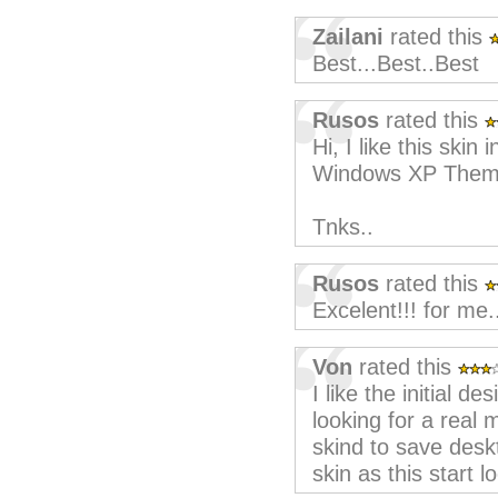
Zailani
rated this
Best...Best..Best
Rusos
rated this
Hi, I like this ski
Windows XP Them
Tnks..
Rusos
rated this
Excelent!!! for me.
Von
rated this
I like the initial de
looking for a real 
skind to save desk
skin as this start l