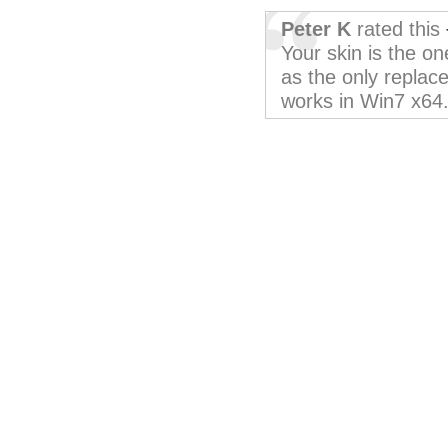
Peter K
rated this
Your skin is the o
as the only repla
works in Win7 x64