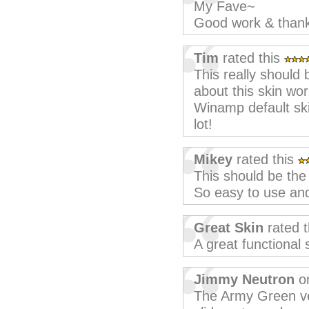
My Fave~
Good work & than
Tim
rated this
This really should
about this skin wor
Winamp default skin
lot!
Mikey
rated this
This should be the 
So easy to use and
Great Skin
rated 
A great functional 
Jimmy Neutron
on
The Army Green ver