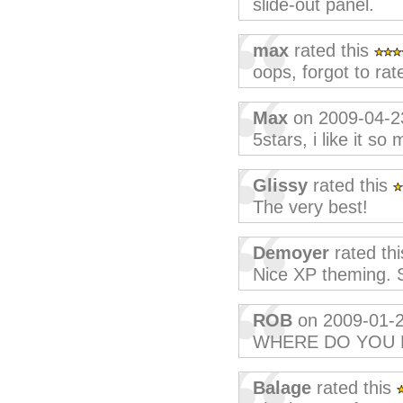
slide-out panel.
max
rated this
oops, forgot to rate
Max
on 2009-04-2
5stars, i like it so
Glissy
rated this
The very best!
Demoyer
rated th
Nice XP theming. St
ROB
on 2009-01-
WHERE DO YOU 
Balage
rated this