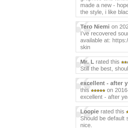
made a new - hopef
the style, i like b
Tero Niemi
on 202
I've recovered sou
available at: https
skin
Mr. L
rated this
Still the best, shou
excellent - after 
this
on 2016
excellent - after ye
Loopie
rated this
Should be default
nice.