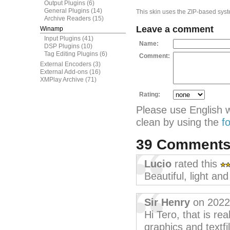
Output Plugins
(6)
General Plugins
(14)
This skin uses the ZIP-based syste
Archive Readers
(15)
Leave a comment
Winamp
Input Plugins
(41)
Name:
DSP Plugins
(10)
Tag Editing Plugins
(6)
Comment:
External Encoders
(3)
External Add-ons
(16)
XMPlay Archive
(71)
Rating:
Please use English 
clean by using the
f
39 Comment
Lucio
rated this
Beautiful, light an
Sir Henry
on 2022
Hi Tero, that is rea
graphics and textfi