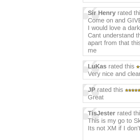
Sir Henry
rated th
Come on and GIV
I would love a dar
Cant understand th
apart from that thi
me
LuKas
rated this
Very nice and clea
JP
rated this
Great
TisJester
rated th
This is my go to S
Its not XM if I don