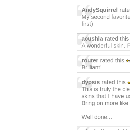
AndySquirrel
rate
My second favorite 
first)
acushla
rated thi
A wonderful skin. 
router
rated this
Brilliant!
dypsis
rated this
This is truly the c
skins that I have u
Bring on more like 
Well done...