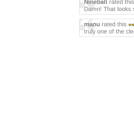
Nineball
rated thi
Damn! That looks s
manu
rated this
truly one of the cl