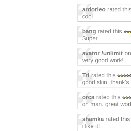
ardorleo
rated thi
cool
bang
rated this
Super.
avator /unlimit
on
very good work!
Trí
rated this
good skin. thank's
orca
rated this
oh man. great wor
shamka
rated thi
i like it!