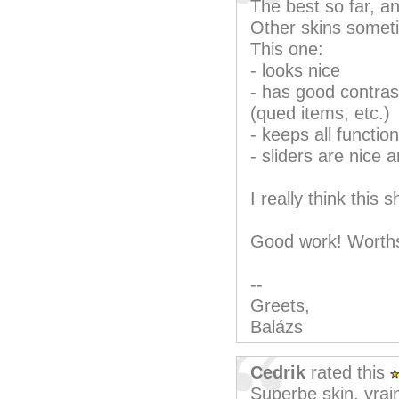
The best so far, an
Other skins somet
This one:
- looks nice
- has good contrast
(qued items, etc.)
- keeps all function
- sliders are nice 
I really think this
Good work! Worths
--
Greets,
Balázs
Cedrik
rated this
Superbe skin, vrai