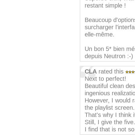
restant simple !
Beaucoup d'option
surcharger l'interf
elle-même.
Un bon 5* bien mér
depuis Neutron :-)
CLA
rated this
Next to perfect!
Beautiful clean de
ingenious realizati
However, I would r
the playlist screen.
That's why I think i
Still, I give the five
I find that is not so