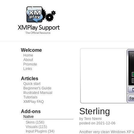
Welcome
Home
About
Promote
Links
Articles
Quick start
Beginner's Guide
Illustrated Manual
Tutorials
XMPlay FAQ
Sterling
Add-ons
Native
by Tero Niemi
Skins
(156)
posted on 2021-12-06
Visuals
(115)
Input Plugins
(34)
Another very clean Windows XP sil