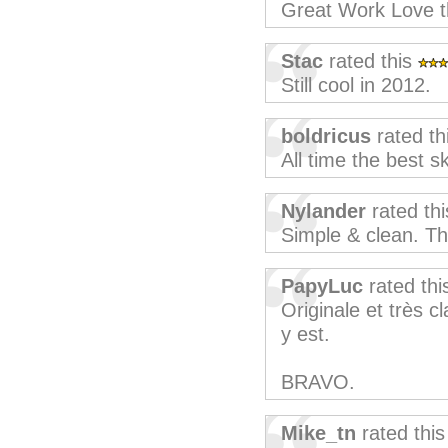
Great Work Love t
Stac
rated this
Still cool in 2012.
boldricus
rated th
All time the best sk
Nylander
rated th
Simple & clean. T
PapyLuc
rated th
Originale et très cl
y est.
BRAVO.
Mike_tn
rated thi