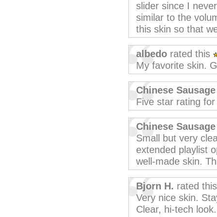
slider since I neve
similar to the vol
this skin so that 
albedo
rated this
My favorite skin. G
Chinese Sausage
Five star rating fo
Chinese Sausage
Small but very clea
extended playlist o
well-made skin. Th
Bjorn H.
rated thi
Very nice skin. St
Clear, hi-tech look