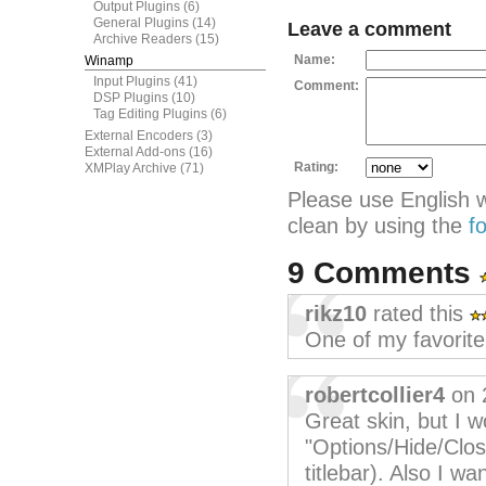
Output Plugins
(6)
General Plugins
(14)
Leave a comment
Archive Readers
(15)
Name:
Winamp
Input Plugins
(41)
Comment:
DSP Plugins
(10)
Tag Editing Plugins
(6)
External Encoders
(3)
External Add-ons
(16)
Rating:
XMPlay Archive
(71)
Please use English 
clean by using the
f
9 Comments
rikz10
rated this
One of my favorite
robertcollier4
on 
Great skin, but I w
"Options/Hide/Clos
titlebar). Also I wa