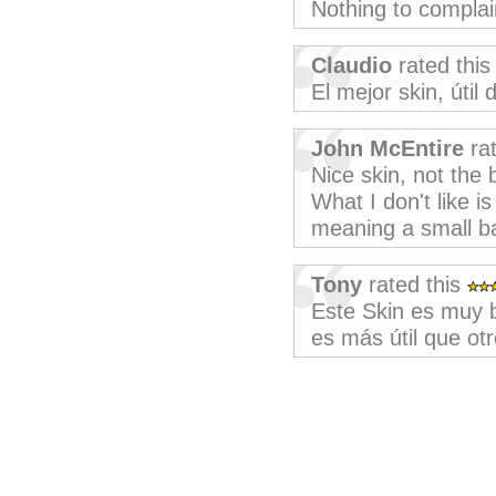
Nothing to complai
Claudio
rated thi
El mejor skin, útil
John McEntire
rat
Nice skin, not the 
What I don't like i
meaning a small bar
Tony
rated this
Este Skin es muy b
es más útil que otr