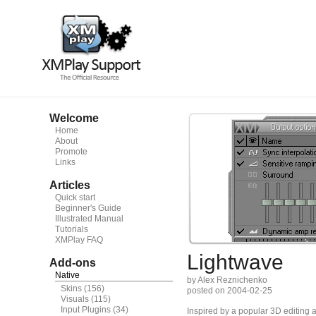
Welcome
Home
About
Promote
Links
Articles
Quick start
Beginner's Guide
Illustrated Manual
Tutorials
XMPlay FAQ
Lightwave
Add-ons
Native
by Alex Reznichenko
Skins
(156)
posted on 2004-02-25
Visuals
(115)
Input Plugins
(34)
Inspired by a popular 3D editing a