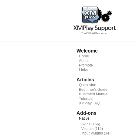
Welcome
Home
About
Promote
Links
Articles
Quick start
Beginner's Guide
Illustrated Manual
Tutorials
XMPlay FAQ
Add-ons
Native
Skins
(156)
Visuals
(115)
Input Plugins
(34)