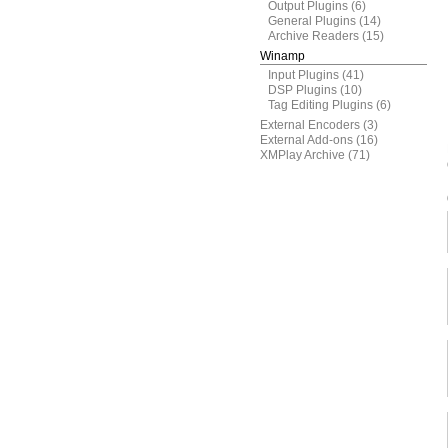
Output Plugins
(6)
General Plugins
(14)
Archive Readers
(15)
Winamp
Input Plugins
(41)
DSP Plugins
(10)
Tag Editing Plugins
(6)
External Encoders
(3)
External Add-ons
(16)
XMPlay Archive
(71)