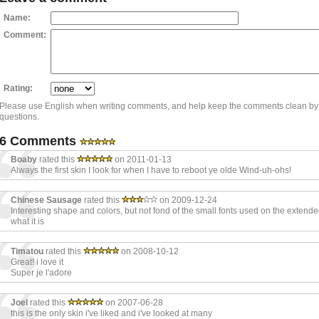
Name:
Comment:
Rating:
Please use English when writing comments, and help keep the comments clean by
questions.
6 Comments
Boaby
rated this
on 2011-01-13
Always the first skin I look for when I have to reboot ye olde Wind-uh-ohs!
Chinese Sausage
rated this
on 2009-12-24
Interesting shape and colors, but not fond of the small fonts used on the extended p
what it is
Timatou
rated this
on 2008-10-12
Great! i love it
Super je l'adore
Joel
rated this
on 2007-06-28
this is the only skin i've liked and i've looked at many