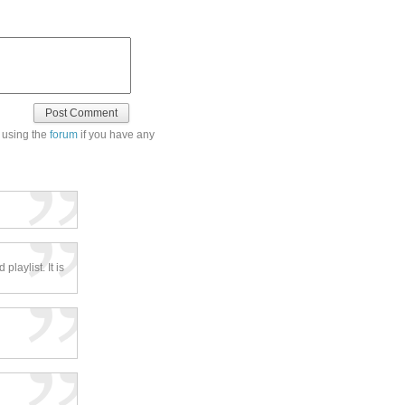
 using the
forum
if you have any
laylist. It is