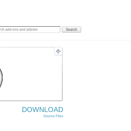
DOWNLOAD
Source Files