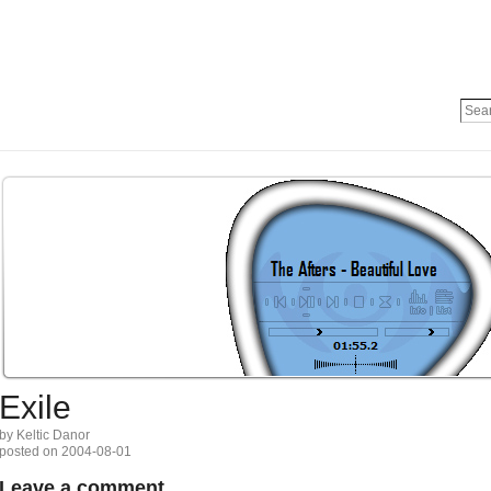
Exile
by Keltic Danor
posted on 2004-08-01
Leave a comment