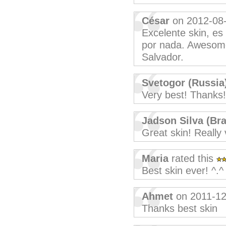
César
on 2012-08
Excelente skin, es
por nada. Awesome
Salvador.
Svetogor (Russia
Very best! Thanks!
Jadson Silva (Bra
Great skin! Really 
Maria
rated this
Best skin ever! ^.^
Ahmet
on 2011-12
Thanks best skin