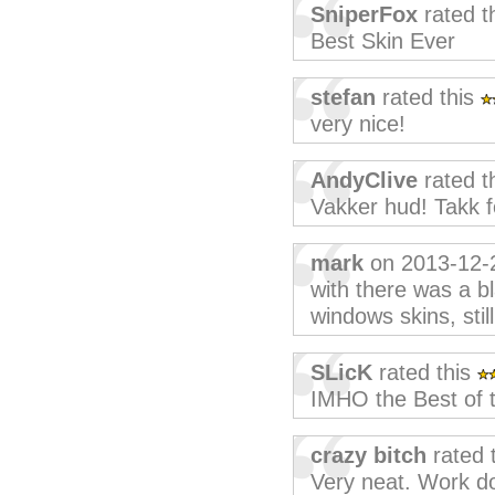
SniperFox
rated t
Best Skin Ever
stefan
rated this
very nice!
AndyClive
rated t
Vakker hud! Takk f
mark
on 2013-12-
with there was a b
windows skins, stil
SLicK
rated this
IMHO the Best of t
crazy bitch
rated 
Very neat. Work do