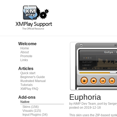
Welcome
Home
About
Promote
Links
Articles
Quick start
Beginner's Guide
Illustrated Manual
Tutorials
XMPlay FAQ
Euphoria
Add-ons
Native
by AIMP Dev Team, port by Serge
Skins
(156)
posted on 2019-12-18
Visuals
(115)
Input Plugins
(34)
This skin uses the ZIP-based syste