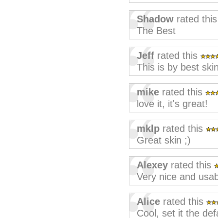
Shadow
rated thi
The Best
Jeff
rated this
This is by best ski
mike
rated this
love it, it's great!
mklp
rated this
Great skin ;)
Alexey
rated this
Very nice and usab
Alice
rated this
Cool, set it the def