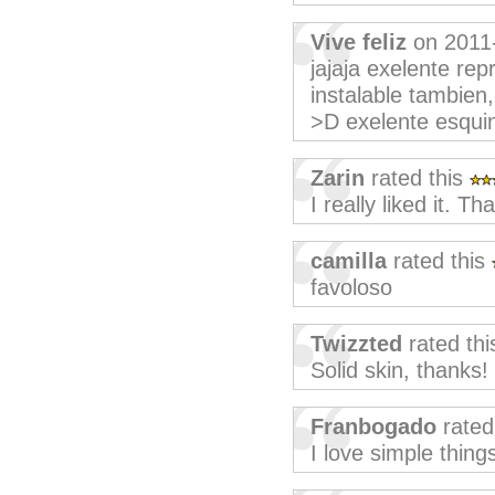
Vive feliz
on 2011
jajaja exelente re
instalable tambien
>D exelente esquin
Zarin
rated this
I really liked it. T
camilla
rated this
favoloso
Twizzted
rated th
Solid skin, thanks!
Franbogado
rated
I love simple things