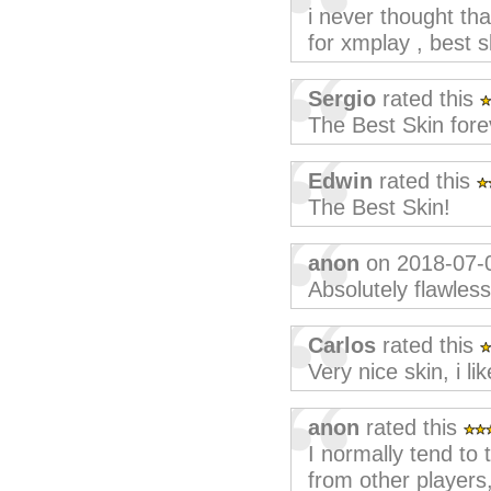
i never thought th
for xmplay , best s
Sergio
rated this
The Best Skin fore
Edwin
rated this
The Best Skin!
anon
on 2018-07-
Absolutely flawless
Carlos
rated this
Very nice skin, i like
anon
rated this
I normally tend to t
from other players