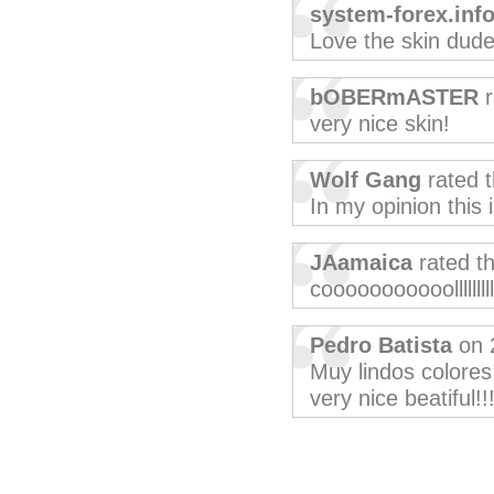
system-forex.inf
Love the skin dude
bOBERmASTER
r
very nice skin!
Wolf Gang
rated 
In my opinion this 
JAamaica
rated t
cooooooooooolllllllll
Pedro Batista
on 
Muy lindos colores,
very nice beatiful!!!!