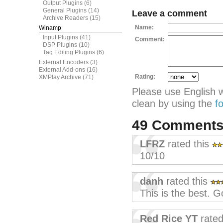
Output Plugins
(6)
General Plugins
(14)
Leave a comment
Archive Readers
(15)
Name:
Winamp
Input Plugins
(41)
Comment:
DSP Plugins
(10)
Tag Editing Plugins
(6)
External Encoders
(3)
External Add-ons
(16)
Rating:
XMPlay Archive
(71)
Please use English 
clean by using the
f
49 Comment
LFRZ
rated this
10/10
danh
rated this
This is the best. G
Red Rice YT
rated