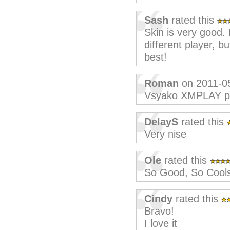
Sash
rated this
Skin is very good. L
different player, b
best!
Roman
on 2011-0
Vsyako XMPLAY p
DelayS
rated this
Very nise
Ole
rated this
So Good, So Cool
Cindy
rated this
Bravo!
I love it