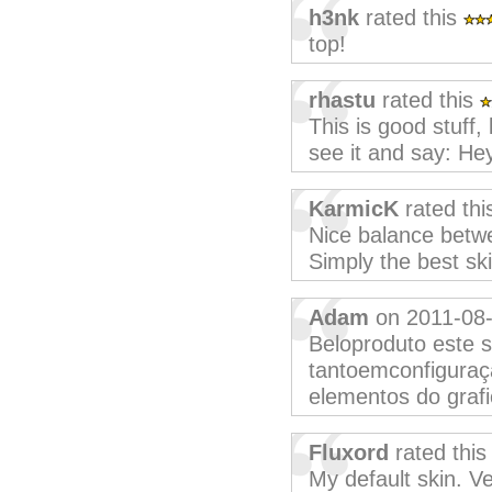
h3nk
rated this
top!
rhastu
rated this
This is good stuff,
see it and say: Hey,
KarmicK
rated th
Nice balance betwe
Simply the best sk
Adam
on 2011-08
Beloproduto este s
tantoemconfiguraç
elementos do grafi
Fluxord
rated thi
My default skin. Ve