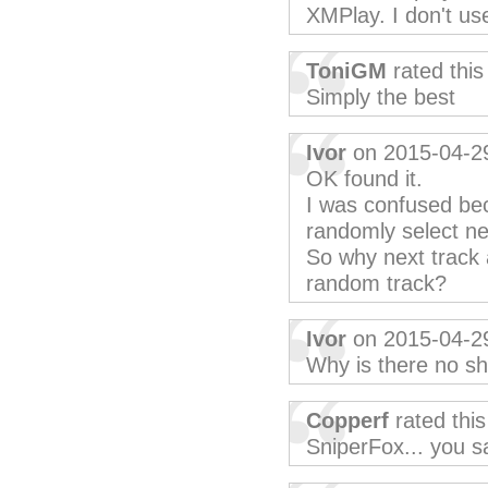
XMPlay. I don't use
ToniGM
rated thi
Simply the best
Ivor
on 2015-04-2
OK found it.
I was confused bec
randomly select ne
So why next track 
random track?
Ivor
on 2015-04-2
Why is there no sh
Copperf
rated thi
SniperFox... you sa