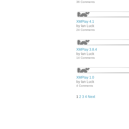
36 Comments
XMPlay 4.1
by Ian Luck
24 Comments
XMPlay 3.8.4
by Ian Luck
14 Comments
XMPlay 1.0
by Ian Luck
4 Comments
1
2
3
4
Next