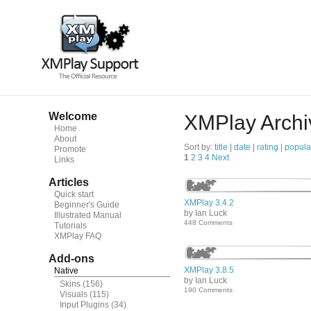
Welcome
XMPlay Archi
Home
About
Sort by:
title
|
date
|
rating |
popula
Promote
1
2
3
4
Next
Links
Articles
Quick start
XMPlay 3.4.2
Beginner's Guide
by Ian Luck
Illustrated Manual
448 Comments
Tutorials
XMPlay FAQ
Add-ons
XMPlay 3.8.5
Native
by Ian Luck
Skins
(156)
190 Comments
Visuals
(115)
Input Plugins
(34)