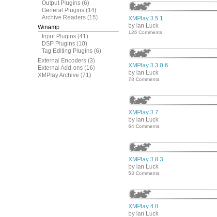
Output Plugins
(6)
General Plugins
(14)
Archive Readers
(15)
XMPlay 3.5.1
by Ian Luck
Winamp
126 Comments
Input Plugins
(41)
DSP Plugins
(10)
Tag Editing Plugins
(6)
External Encoders
(3)
XMPlay 3.3.0.6
External Add-ons
(16)
by Ian Luck
XMPlay Archive
(71)
78 Comments
XMPlay 3.7
by Ian Luck
64 Comments
XMPlay 3.8.3
by Ian Luck
53 Comments
XMPlay 4.0
by Ian Luck