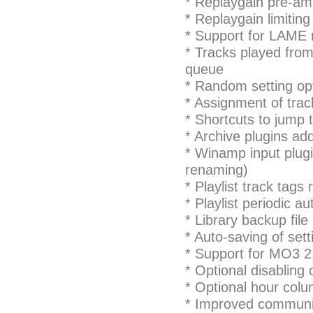
* Replaygain pre-am
* Replaygain limiting
* Support for LAME r
* Tracks played from 
queue
* Random setting opt
* Assignment of trac
* Shortcuts to jump t
* Archive plugins add
* Winamp input plug
renaming)
* Playlist track tags 
* Playlist periodic a
* Library backup fi
* Auto-saving of set
* Support for MO3 2
* Optional disabling 
* Optional hour colu
* Improved communic