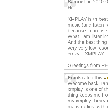
Samuel
on 2010-0
Hi!
XMPLAY is th best t
music (and listen r
because I can use
What I am listenin
And the best thing 
very very low reso
crazy... XMPLAY is
Greetings from P
Frank
rated this
Wecome back, Ian
xmplay is one of th
thing keeps me fro
my xmplay library 
many radios, witho