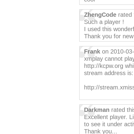
ZhengCode
rated 
Such a player !
I used this wonderf
Thank you for new 
Frank
on 2010-03
xmplay cannot pla
http://kcpw.org whi
stream address is:
http://stream.xmi
Darkman
rated th
Excellent player. 
to see it under ac
Thank you...