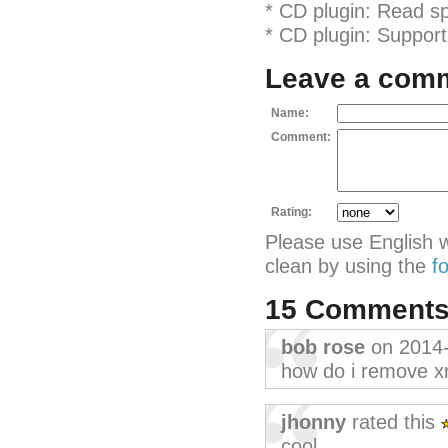
* CD plugin: Read sp
* CD plugin: Support 
Leave a com
Name:
Comment:
Rating:
Please use English 
clean by using the
f
15 Comment
bob rose
on 2014
how do i remove x
jhonny
rated this
cool