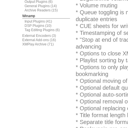
Output Plugins
(6)
* Volume muting
General Plugins
(14)
Archive Readers
(15)
* Queue toggling is 
Winamp
duplicate entries
Input Plugins
(41)
* CUE sheets for wri
DSP Plugins
(10)
Tag Editing Plugins
(6)
* Timestamping of se
External Encoders
(3)
* "Stop at end of tra
External Add-ons
(16)
XMPlay Archive
(71)
advancing
* Options to close XM
* Playlist sorting by 
* Options to only pla
bookmarking
* Optional moving of 
* Optional default q
* Optional auto-sort
* Optional removal of
* Optional replacing 
* Title format length 
* Separate title forma