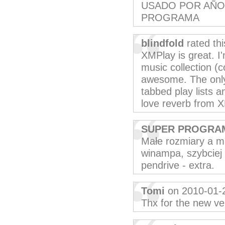
USADO POR AÑO
PROGRAMA
blindfold
rated th
XMPlay is great. I'
music collection (c
awesome. The only 
tabbed play lists a
love reverb from 
SUPER PROGRA
Małe rozmiary a m
winampa, szybciej 
pendrive - extra.
Tomi
on 2010-01-
Thx for the new ver