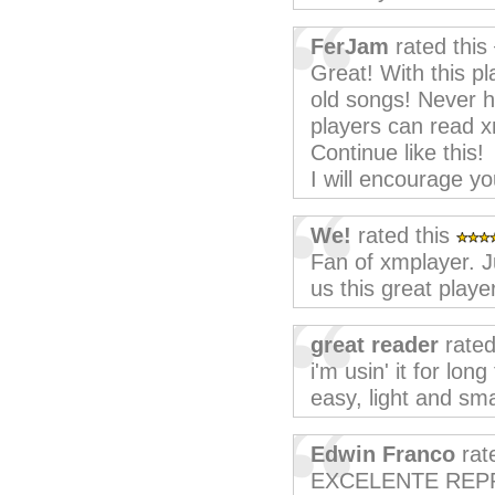
FerJam
rated this
Great! With this p
old songs! Never h
players can read xm
Continue like this!
I will encourage yo
We!
rated this
Fan of xmplayer. J
us this great playe
great reader
rated
i'm usin' it for lon
easy, light and smal
Edwin Franco
rat
EXCELENTE REP