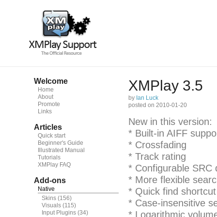
Welcome
XMPlay 3.5
Home
About
by
Ian Luck
Promote
posted on 2010-01-20
Links
New in this version:
Articles
* Built-in AIFF suppo
Quick start
Beginner's Guide
* Crossfading
Illustrated Manual
* Track rating
Tutorials
XMPlay FAQ
* Configurable SRC q
* More flexible sear
Add-ons
Native
* Quick find shortcut
Skins
(156)
* Case-insensitive s
Visuals
(115)
Input Plugins
(34)
* Logarithmic volume