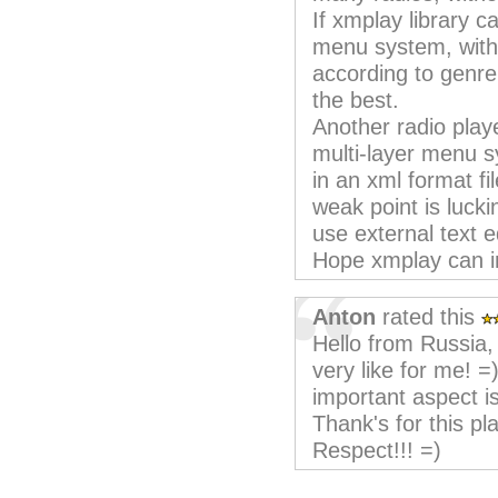
If xmplay library c
menu system, with 
according to genre,
the best.
Another radio play
multi-layer menu sy
in an xml format fi
weak point is lucki
use external text ed
Hope xmplay can im
Anton
rated this
Hello from Russia,
very like for me! =
important aspect is
Thank's for this pl
Respect!!! =)