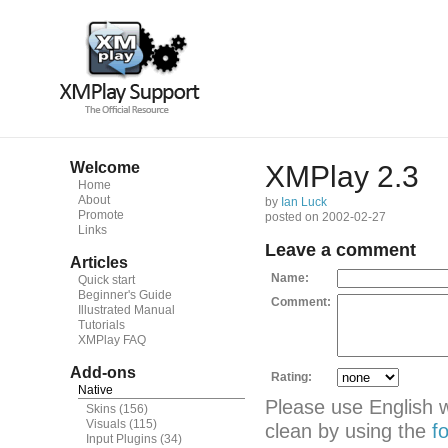
Welcome
XMPlay 2.3
Home
About
by
Ian Luck
Promote
posted on 2002-02-27
Links
Leave a comment
Articles
Name:
Quick start
Beginner's Guide
Comment:
Illustrated Manual
Tutorials
XMPlay FAQ
Add-ons
Rating:
Native
Please use English 
Skins
(156)
Visuals
(115)
clean by using the
f
Input Plugins
(34)