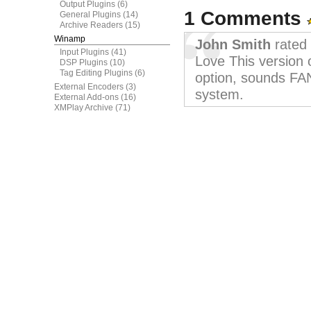
Output Plugins
(6)
1 Comments
General Plugins
(14)
Archive Readers
(15)
Winamp
John Smith
rated 
Input Plugins
(41)
Love This version
DSP Plugins
(10)
Tag Editing Plugins
(6)
option, sounds FA
External Encoders
(3)
system.
External Add-ons
(16)
XMPlay Archive
(71)