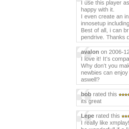
I use this player a
happy with it.
I even create an in
innosetup including
Best of all, i can 
pendrive. Thanks d
avalon
on 2006-1
I love it! It's comp
Why don't you make 
newbies can enjoy 
aswell?
bob
rated this
its great
Lepe
rated this
I really like xmplay