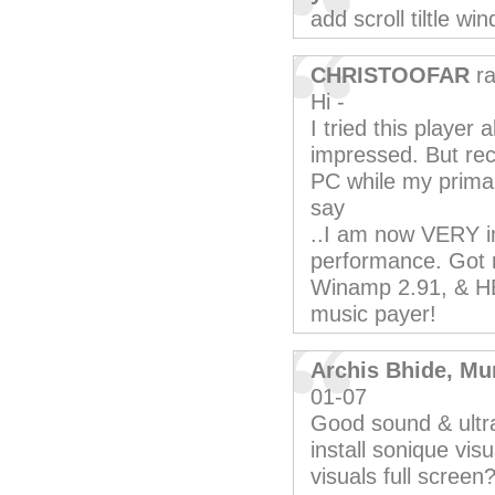
add scroll tiltle w
CHRISTOOFAR
ra
Hi -
I tried this player 
impressed. But rece
PC while my primar
say
..I am now VERY im
performance. Got 
Winamp 2.91, & HE
music payer!
Archis Bhide, Mu
01-07
Good sound & ultra 
install sonique vis
visuals full screen