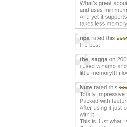
What's great about 
and uses minimum
And yet it supports
takes less memor
npa
rated this
the best
the_sagga
on 200
i used winamp and 
little memory!!! i lov
Nute
rated this
Totally Impressive f
Packed with featur
After using it just
with it.
This is Just what i 