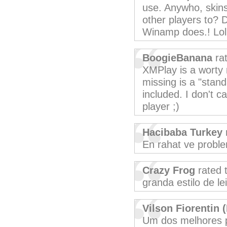
use. Anywho, skins 
other players to? D
Winamp does.! Lo
BoogieBanana
rat
XMPlay is a worty 
missing is a "stand
included. I don't c
player ;)
Hacibaba Turkey
En rahat ve probl
Crazy Frog
rated 
granda estilo de lei
Vilson Fiorentin (
Um dos melhores 