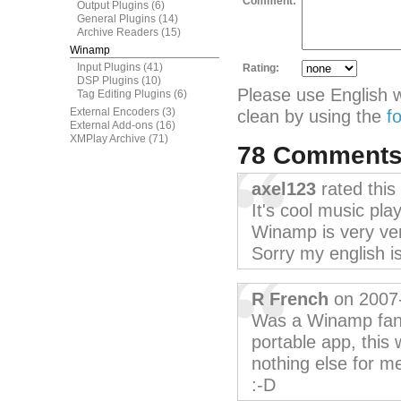
Comment:
Output Plugins
(6)
General Plugins
(14)
Archive Readers
(15)
Winamp
Input Plugins
(41)
Rating:
DSP Plugins
(10)
Please use English 
Tag Editing Plugins
(6)
External Encoders
(3)
clean by using the
f
External Add-ons
(16)
XMPlay Archive
(71)
78 Comment
axel123
rated this
It's cool music play
Winamp is very ver
Sorry my english is
R French
on 2007
Was a Winamp fan, b
portable app, this 
nothing else for me, 
:-D