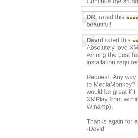
Continue the stunn
DR.
rated this
beautiful!
David
rated this
Absolutely love X
Among the best fea
installation requir
Request: Any way 
to MediaMonkey? I 
would be great if I
XMPlay from withi
Winamp).
Thanks again for a
-David