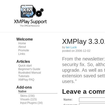
Welcome
XMPlay 3.3.0
Home
About
by
Ian Luck
Promote
posted on 2006-12-02
Links
From the newsletter: 
Articles
security fix. So, alth
Quick start
Beginner's Guide
upgrade. As well as 
Illustrated Manual
extension saved sett
Tutorials
XMPlay FAQ
users."
Add-ons
Leave a com
Native
Skins
(156)
Visuals
(115)
Name:
Input Plugins
(34)