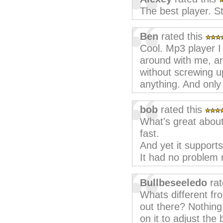
The best player. S
Ben
rated this
Cool. Mp3 player I 
around with me, a
without screwing up
anything. And onl
bob
rated this
What's great about 
fast.
And yet it supports
It had no problem 
Bullbeseeledo
rat
Whats different fr
out there? Nothing
on it to adjust th