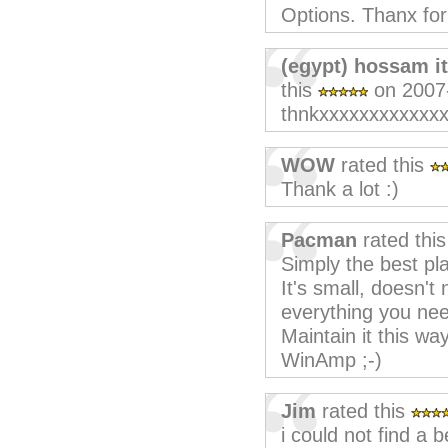
Options. Thanx for
(egypt) hossam i
this
on 2007
thnkxxxxxxxxxxxx
WOW
rated this
Thank a lot :)
Pacman
rated thi
Simply the best pla
It's small, doesn'
everything you nee
Maintain it this wa
WinAmp ;-)
Jim
rated this
i could not find a 