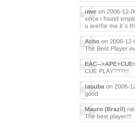
uwe
on 2006-12-0
since i found xmplay
u are!for me it`s t
Acho
on 2006-12-
The Best Player e
EAC-->APE+CUE
CUE PLAY???!!!
taouba
on 2006-1
good
Mauro (Brazil)
rat
The best player!!!