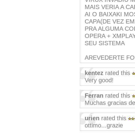
MAIS VERIA A C
AI O BAIXAKI M
CAPA(DE VEZ EM
PRA ALGUMA COI
OPERA + XMPLAY
SEU SISTEMA
AREVEDERTE F
kentez
rated this
Very good!
Ferran
rated this
Muchas gracias de
urien
rated this
ottimo...grazie