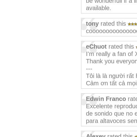
be wonderfull if a 
available.
tony
rated this
coooooooooooooo
eChuot
rated this
I'm really a fan of 
Thank you everyo
---
Tôi là là người rấ
Cảm ơn tất cả mọi
Edwin Franco
rat
Excelente reproduc
de sonido que no e
para altavoces senc
Alexey
rated this