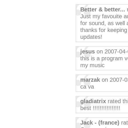
Better & better...
r
Just my favouite a
for sound, as well 
thanks for keeping 
updates!
jesus
on 2007-04-
this is a program v
my music
marzak
on 2007-0
ca va
gladiatrix
rated th
best !!!!!!!!!!!!!!!!
Jack - (france)
rat