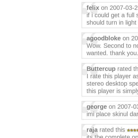
felix
on 2007-03-2
if i could get a full
should turn in light
agoodbloke
on 20
Wow. Second to non
wanted. thank you
Buttercup
rated t
I rate this player 
stereo desktop spe
this player is sim
george
on 2007-0
imi place skinul da
raja
rated this
its the complete on