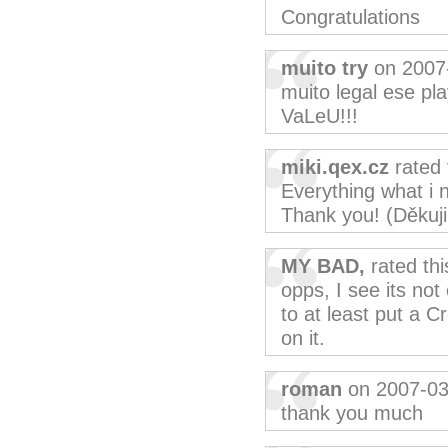
Congratulations
muito try
on 2007
muito legal ese pl
VaLeU!!!
miki.qex.cz
rated 
Everything what i n
Thank you! (Děkuji
MY BAD,
rated th
opps, I see its no
to at least put a 
on it.
roman
on 2007-03
thank you much