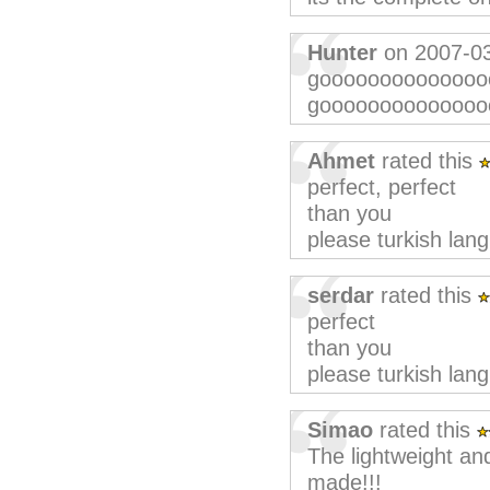
Hunter
on 2007-0
goooooooooooooo
goooooooooooooooo
Ahmet
rated this
perfect, perfect
than you
please turkish lan
serdar
rated this
perfect
than you
please turkish lan
Simao
rated this
The lightweight an
made!!!