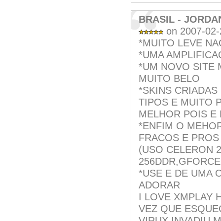
BRASIL - JORDA
on 2007-02-
*MUITO LEVE NA
*UMA AMPLIFIC
*UM NOVO SITE
MUITO BELO
*SKINS CRIADAS
TIPOS E MUITO 
MELHOR POIS E 
*ENFIM O MEHOR
FRACOS E PROS
(USO CELERON 2
256DDR,GFORCE 
*USE E DE UMA 
ADORAR
I LOVE XMPLAY 
VEZ QUE ESQUE
VIRUX INVADIU 