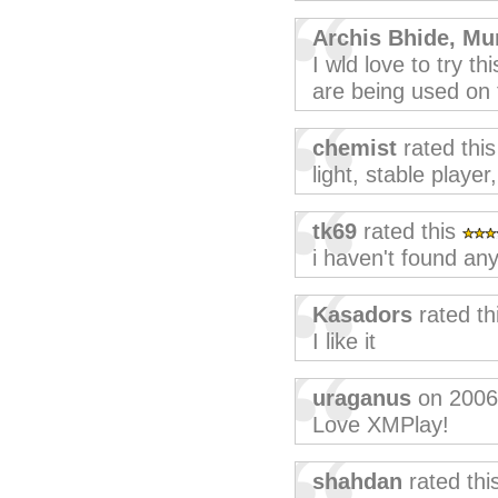
Archis Bhide, Mu
I wld love to try th
are being used on t
chemist
rated thi
light, stable player
tk69
rated this
i haven't found any
Kasadors
rated th
I like it
uraganus
on 2006
Love XMPlay!
shahdan
rated thi