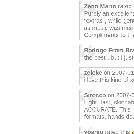
Zeno Marin
rated 
Purely an excellent
"extras", while ge
as music was meant
Compliments to th
Rodrigo From Bra
the best , but i ju
zeleke
on 2007-01
i love this kind of 
Sirocco
on 2007-
Light, fast, skinnab
ACCURATE. This is
formats, hands do
yoshio
rated this