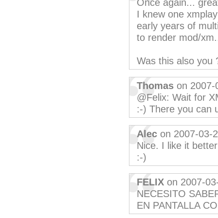
Once again... grea
I knew one xmplay (
early years of mult
to render mod/xm...
Was this also you 
Thomas
on 2007-
@Felix: Wait for X
:-) There you can u
Alec
on 2007-03-
Nice. I like it bett
:-)
FELIX
on 2007-03
NECESITO SABE
EN PANTALLA C