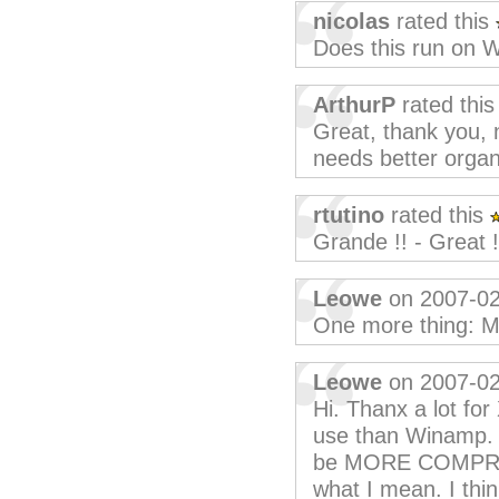
nicolas
rated this
Does this run on 
ArthurP
rated thi
Great, thank you, 
needs better organi
rtutino
rated this
Grande !! - Great !
Leowe
on 2007-02
One more thing:
Leowe
on 2007-02
Hi. Thanx a lot fo
use than Winamp. 
be MORE COMPREN
what I mean. I think