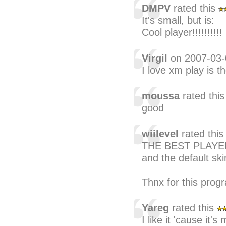
DMPV
rated this
It's small, but is:
Cool player!!!!!!!!!!
Virgil
on 2007-03-
I love xm play is t
moussa
rated thi
good
wiilevel
rated thi
THE BEST PLAYER
and the default ski
Thnx for this prog
Yareg
rated this
I like it 'cause it'