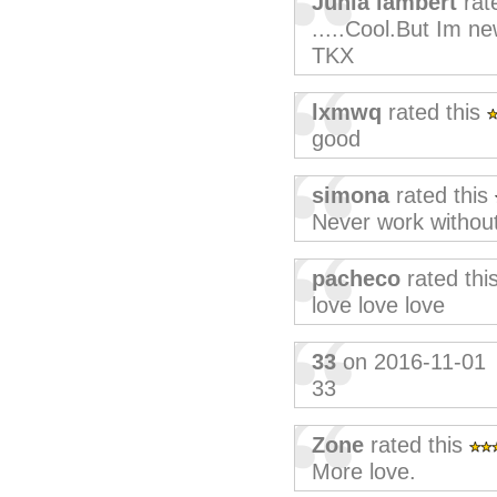
Junia lambert
rat
.....Cool.But Im ne
TKX
lxmwq
rated this
good
simona
rated this
Never work without
pacheco
rated thi
love love love
33
on 2016-11-01
33
Zone
rated this
More love.