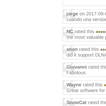
jorge
on 2017-09-
cuando una version 
NC
rated this
the most valuable 
anon
rated this
did it support DLN
Giovanni
rated th
Fabolous
Wayne
rated this
Great software for 
SnowCat
rated th