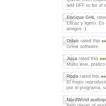
add DFF to list of 
Enrique GHL
rate
Eficaz y ligero. E
amigos :)
Odair
rated this
Great software.
Juca
rated this
Muito leve, pratico
Rodo
rated this
El mejor reproducto
por el programa, s
NordWind audiop
Best player of wor