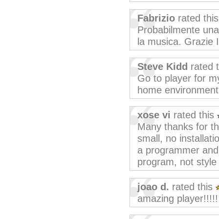
Fabrizio
rated thi
Probabilmente una d
la musica. Grazie 
Steve Kidd
rated 
Go to player for m
home environment
xose vi
rated this
Many thanks for th
small, no installat
a programmer and I'
program, not style
joao d.
rated this
amazing player!!!!!!!!