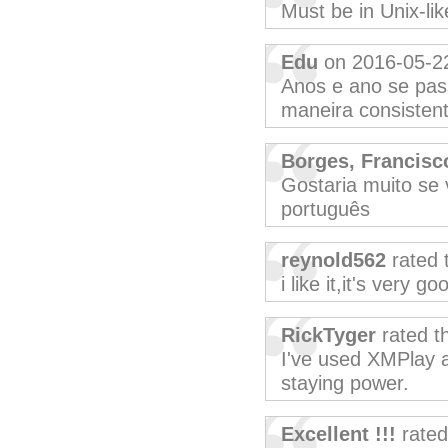
Must be in Unix-lik
Edu
on 2016-05-2
Anos e ano se pa
maneira consistent
Borges, Francisc
Gostaria muito se
português
reynold562
rated 
i like it,it's very go
RickTyger
rated t
I've used XMPlay a
staying power.
Excellent !!!
rated