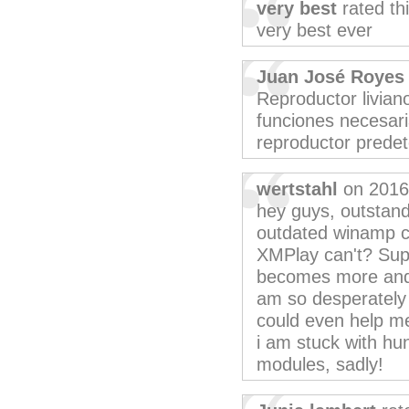
very best
rated th
very best ever
Juan José Royes
Reproductor livian
funciones necesar
reproductor prede
wertstahl
on 2016
hey guys, outstandi
outdated winamp ca
XMPlay can't? Supp
becomes more and 
am so desperately l
could even help me
i am stuck with hu
modules, sadly!