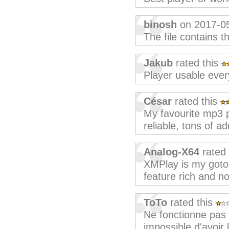
binosh
on 2017-0
The file contains th
Jakub
rated this
Player usable ever
César
rated this
My favourite mp3 p
reliable, tons of 
Analog-X64
rated 
XMPlay is my goto
feature rich and no
ToTo
rated this
Ne fonctionne pas
impossible d'avoir