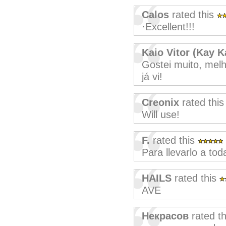
Calos
rated this
·Excellent!!!
Kaio Vitor (Kay K
Gostei muito, mel
já vi!
Creonix
rated thi
Will use!
F.
rated this
Para llevarlo a tod
HAILS
rated this
AVE
Некрасов
rated t