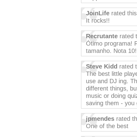
JoinLife
rated thi
It rocks!!
Recrutante
rated 
Ótimo programa! R
tamanho. Nota 10!
Steve Kidd
rated 
The best little pla
use and DJ ing. T
different things, bu
music or doing quiz
saving them - you g
jpmendes
rated t
One of the best