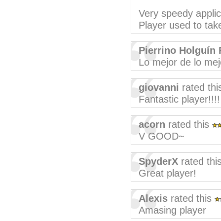
Very speedy appli
Player used to take
Pierrino Holguín 
Lo mejor de lo mej
giovanni
rated th
Fantastic player!!!!
acorn
rated this
V GOOD~
SpyderX
rated thi
Great player!
Alexis
rated this
Amasing player