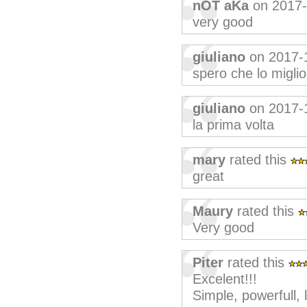
nOT aKa
on 2017
very good
giuliano
on 2017-
spero che lo migli
giuliano
on 2017-
la prima volta
mary
rated this
great
Maury
rated this
Very good
Piter
rated this
Excelent!!!
Simple, powerfull, 