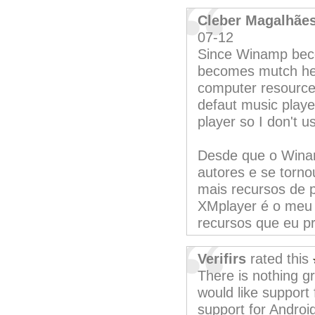
Cleber Magalhãe
07-12
Since Winamp beco
becomes mutch he
computer resource 
defaut music player
player so I don't u
Desde que o Winan
autores e se torno
mais recursos de 
XMplayer é o meu 
recursos que eu pr
Verifirs
rated this
There is nothing g
would like support f
support for Androi