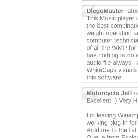
DiegoMaster
rate
This Music player 
the best combinatio
weight operation an
computer technician
of all the WMP fo
has nothing to do a
audio file always . 
WhiteCaps visuals 
this software
Motorcycle Jeff
r
Excellent :) Very H
I'm leaving Winamp 
working plug-in fo
Atdd me to the list 
Queue from Explor