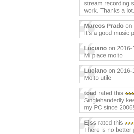
stream recording s
work. Thanks a lot
Marcos Prado
on 
It's a good music p
Luciano
on 2016-
Mi piace molto
Luciano
on 2016-
Molto utile
toad
rated this
Singlehandedly ke
my PC since 2006!
Ejss
rated this
There is no better 