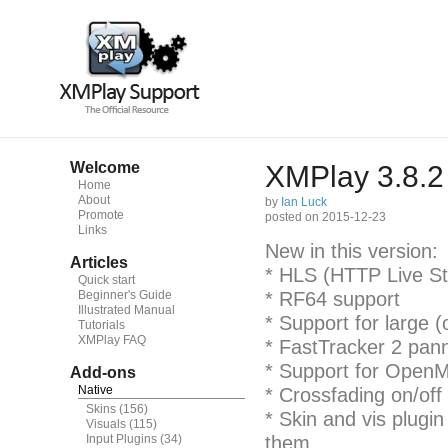
Welcome
XMPlay 3.8.2
Home
About
by
Ian Luck
Promote
posted on 2015-12-23
Links
New in this version:
Articles
* HLS (HTTP Live St
Quick start
Beginner's Guide
* RF64 support
Illustrated Manual
* Support for large (
Tutorials
XMPlay FAQ
* FastTracker 2 pan
* Support for OpenM
Add-ons
Native
* Crossfading on/off
Skins
(156)
* Skin and vis plugi
Visuals
(115)
Input Plugins
(34)
them