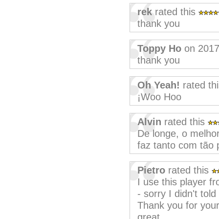
rek
rated this
thank you
Toppy Ho
on 2017
thank you
Oh Yeah!
rated th
¡Woo Hoo
Alvin
rated this
De longe, o melh
faz tanto com tão 
Pietro
rated this
I use this player fr
- sorry I didn't tol
Thank you for your w
great.