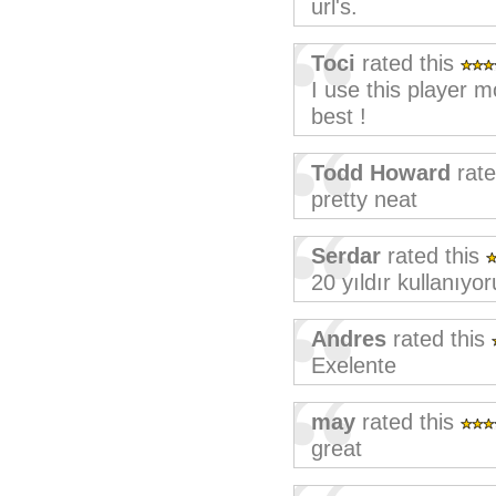
url's.
Toci
rated this
I use this player 
best !
Todd Howard
rate
pretty neat
Serdar
rated this
20 yıldır kullanıy
Andres
rated this
Exelente
may
rated this
great