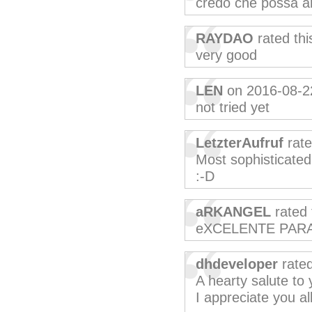
credo che possa a
RAYDAO
rated th
very good
LEN
on 2016-08-2
not tried yet
LetzterAufruf
rate
Most sophisticated
:-D
aRKANGEL
rated 
eXCELENTE PAR
dhdeveloper
rated
A hearty salute t
I appreciate you all