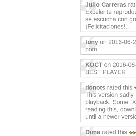
Julio Carreras
rat
Excelente reproduct
se escucha con gra
¡Felicitaciones!...
tony
on 2016-06-
bom
KOCT
on 2016-06
BEST PLAYER
donots
rated this
This version sadly
playback. Some .X
reading this, dow
until a newer versio
Dima
rated this