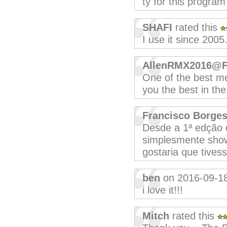
ty for this program
SHAFI
rated this
I use it since 2005
AllenRMX2016@
One of the best me
you the best in th
Francisco Borge
Desde a 1ª edção qu
simplesmente show
gostaria que tive
ben
on 2016-09-1
i love it!!!
Mitch
rated this