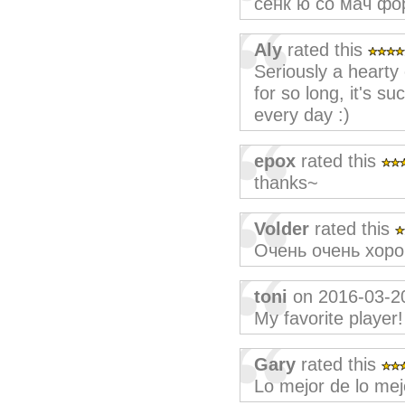
сенк ю со мач фо
Aly
rated this
Seriously a hearty 
for so long, it's s
every day :)
epox
rated this
thanks~
Volder
rated this
Очень очень хоро
toni
on 2016-03-2
My favorite playe
Gary
rated this
Lo mejor de lo mej