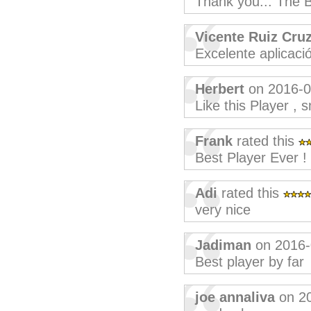
Thank you... The B
Vicente Ruiz Cru
Excelente aplicaci
Herbert
on 2016-0
Like this Player , 
Frank
rated this
Best Player Ever !
Adi
rated this
very nice
Jadiman
on 2016-
Best player by far
joe annaliva
on 2