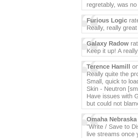
regretably, was no 
Furious Logic
rat
Really, really grea
Galaxy Radow
rat
Keep it up! A reall
Terence Hamill
on
Really quite the p
Small, quick to loa
Skin - Neutron [sma
Have issues with G
but could not blam
Omaha Nebraska
"Write / Save to Dis
live streams once