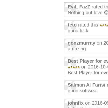
EviL FazZ
rated t
Nothing but love 
teto
rated this
good luck
gonzmurray
on 20
amazing
Best Player for e
on 2016-10-
Best Player for eve
Salman Al Farisi
r
good softwear
johnfix
on 2016-0