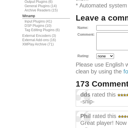
Output Plugins
(6)
* Automated system s
General Plugins
(14)
Archive Readers
(15)
Leave a com
Winamp
Input Plugins
(41)
DSP Plugins
(10)
Name:
Tag Editing Plugins
(6)
Comment:
External Encoders
(3)
External Add-ons
(16)
XMPlay Archive
(71)
Rating:
Please use English 
clean by using the
f
173 Commen
dds
rated this
-snip-
Phil
rated this
Great player! Now i