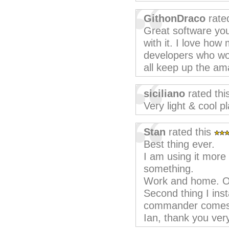
GithonDraco
rate
Great software you
with it. I love how 
developers who wor
all keep up the am
siciliano
rated thi
Very light & cool p
Stan
rated this
Best thing ever.
I am using it more
something.
Work and home. On
Second thing I inst
commander comes fi
Ian, thank you ve