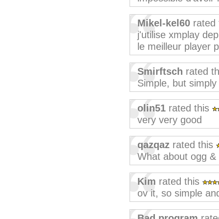
Mikel-kel60
rated 
j'utilise xmplay de
le meilleur player 
Smirftsch
rated t
Simple, but simply 
olin51
rated this
very very good
qazqaz
rated this
What about ogg & 
Kim
rated this
ov it, so simple and
Bad program
rate