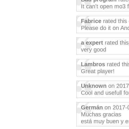
It can't open mo3 f
Fabrice
rated this
Please do it on And
a expert
rated thi
very good
Lambros
rated th
Great player!
Unknown
on 2017
Cool and usefull fo
Germán
on 2017-
Muchas gracias
está muy buen y e