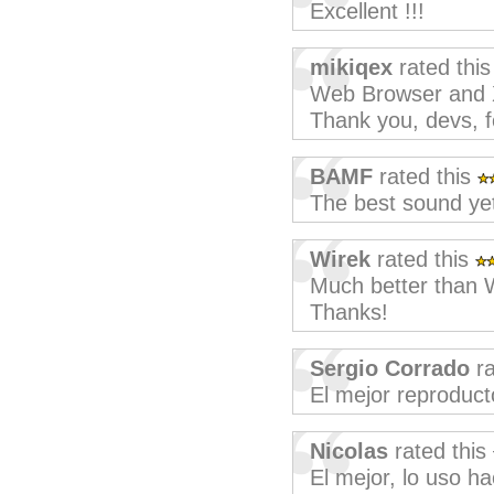
Excellent !!!
mikiqex
rated thi
Web Browser and X
Thank you, devs, f
BAMF
rated this
The best sound ye
Wirek
rated this
Much better than 
Thanks!
Sergio Corrado
ra
El mejor reproduc
Nicolas
rated this
El mejor, lo uso 