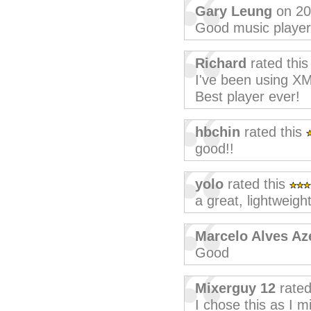
Gary Leung
on 20
Good music player
Richard
rated thi
I've been using XM
Best player ever!
hbchin
rated this
good!!
yolo
rated this
a great, lightweight
Marcelo Alves A
Good
Mixerguy 12
rated
I chose this as I 