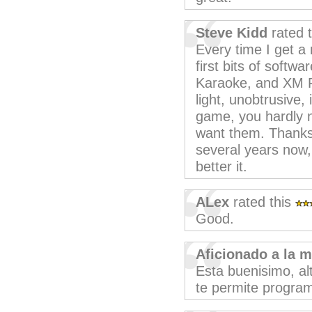
Steve Kidd
rated 
Every time I get a
first bits of softw
Karaoke, and XM P
light, unobtrusive, 
game, you hardly no
want them. Thanks,
several years now,
better it.
ALex
rated this
Good.
Aficionado a la 
Esta buenisimo, a
te permite program