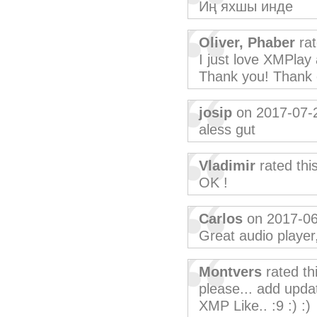
Иң яхшы инде
Oliver, Phaber
rat
I just love XMPlay
Thank you! Thank 
josip
on 2017-07-
aless gut
Vladimir
rated thi
OK !
Carlos
on 2017-06
Great audio player
Montvers
rated th
please... add upda
XMP Like.. :9 :) :)