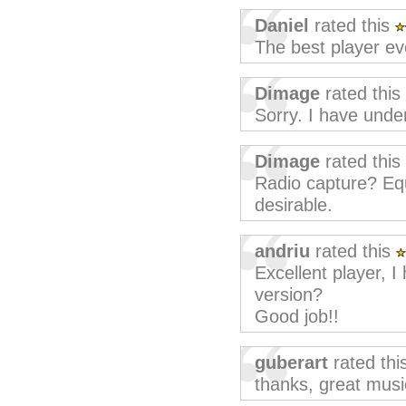
Daniel
rated this
The best player ev
Dimage
rated this
Sorry. I have under
Dimage
rated this
Radio capture? Eq
desirable.
andriu
rated this
Excellent player, I
version?
Good job!!
guberart
rated thi
thanks, great musi