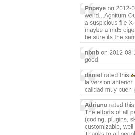
Popeye
on 2012-0
weird...Agnitum Ou
a suspicious file X-
maybe a md5 diges
be sure its the sam
nbnb
on 2012-03-
good
daniel
rated this
la version anterio
calidad muy buen
Adriano
rated thi
The efforts of all 
(coding, plugins, sk
customizable, well
Thanks to all peop