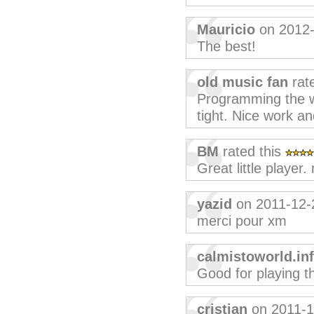
Mauricio
on 2012-
The best!
old music fan
rat
Programming the wa
tight. Nice work an
BM
rated this
Great little player
yazid
on 2011-12-
merci pour xm
calmistoworld.in
Good for playing t
cristian
on 2011-