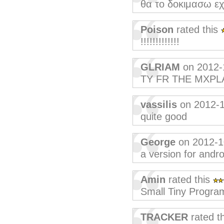
θα το δοκιμασω εχ
Poison
rated this
!!!!!!!!!!!!!
GLRIAM
on 2012-
TY FR THE MXPL
vassilis
on 2012-
quite good
George
on 2012-1
a version for andro
Amin
rated this
Small Tiny Progra
TRACKER
rated t