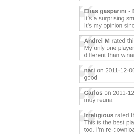
Elias gasparini - 
It's a surprising sm
It's my opinion sin
Andrei M
rated th
My only one player
different than win
nari
on 2011-12-0
good
Carlos
on 2011-12
muy reuna
Irreligious
rated t
This is the best pl
too. I'm re-downloa