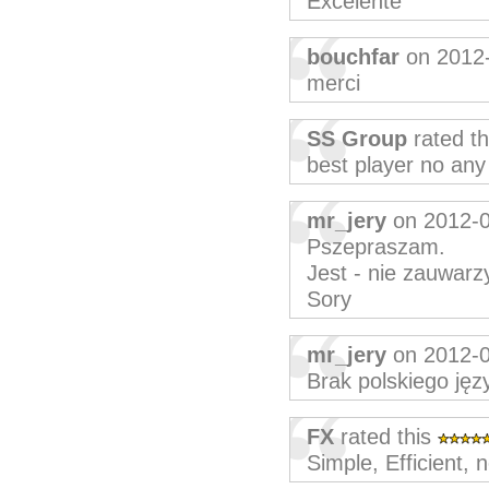
Excelente
bouchfar
on 2012
merci
SS Group
rated t
best player no any
mr_jery
on 2012-
Pszepraszam.
Jest - nie zauwarz
Sory
mr_jery
on 2012-
Brak polskiego języ
FX
rated this
Simple, Efficient, 