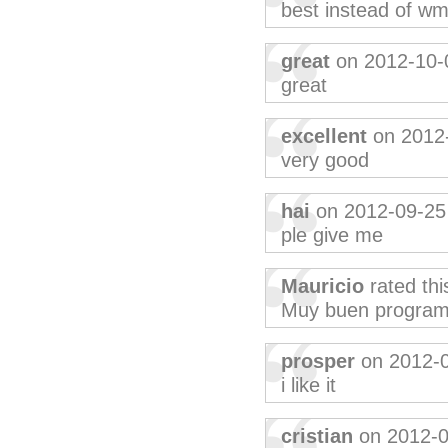
best instead of w
great
on 2012-10-
great
excellent
on 2012
very good
hai
on 2012-09-25
ple give me
Mauricio
rated th
Muy buen programa
prosper
on 2012-
i like it
cristian
on 2012-0