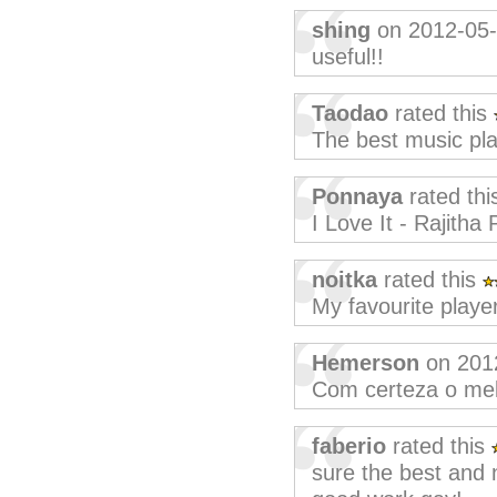
shing
on 2012-05
useful!!
Taodao
rated this
The best music pla
Ponnaya
rated th
I Love It - Rajith
noitka
rated this
My favourite player
Hemerson
on 201
Com certeza o melh
faberio
rated this
sure the best and 