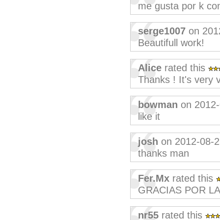
me gusta por k co
serge1007
on 201
Beautifull work!
Alice
rated this
Thanks ! It's very 
bowman
on 2012-
like it
josh
on 2012-08-2
thanks man
Fer.Mx
rated this
GRACIAS POR LA
nr55
rated this