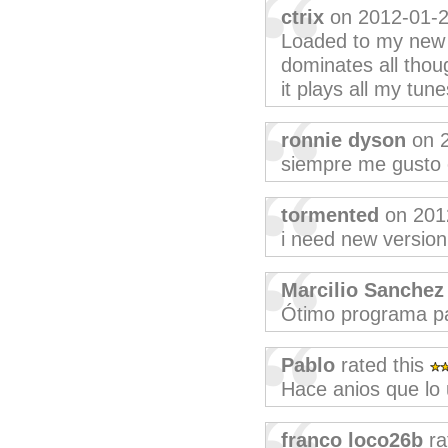
ctrix
on 2012-01-
Loaded to my new n
dominates all thoug
it plays all my tun
ronnie dyson
on 2
siempre me gusto 
tormented
on 201
i need new version
Marcilio Sanchez
Ótimo programa pa
Pablo
rated this
Hace anios que l
franco loco26b
ra