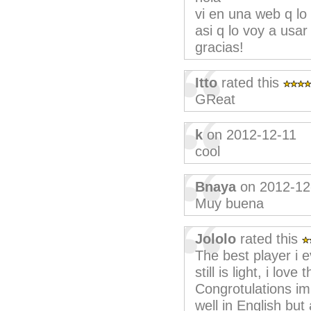
vi en una web q l
asi q lo voy a usar
gracias!
Itto
rated this
GReat
k
on 2012-12-11
cool
Bnaya
on 2012-12
Muy buena
Jololo
rated this
The best player i ev
still is light, i lov
Congrotulations im
well in English but