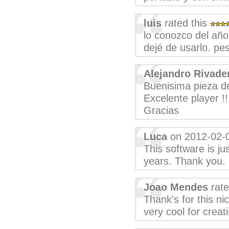
luis
rated this
lo conozco del año
dejé de usarlo. pe
Alejandro Rivade
Buenisima pieza de
Excelente player !!
Gracias
Luca
on 2012-02-
This software is j
years. Thank you.
Joao Mendes
rate
Thank's for this ni
very cool for creat