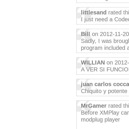
littlesand
rated th
I just need a Code
Bill
on 2012-11-20
Sadly, I was broug
program included a 
WILLIAN
on 2012-
A VER SI FUNCI
juan carlos cocc
Chiquito y potente
MrGamer
rated th
Before XMPlay came
modplug player