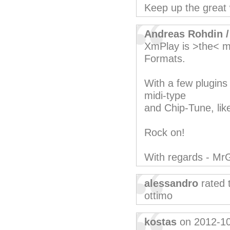
Keep up the great
Andreas Rohdin 
XmPlay is >the< m
Formats.
With a few plugins 
midi-type
and Chip-Tune, lik
Rock on!
With regards - Mr
alessandro
rated 
ottimo
kostas
on 2012-1