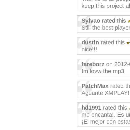
keep this project al
Sylvao
rated this
Still the best playe
dustin
rated this
nice!!!
fareborz
on 2012-
Im lovw the mp3
PatchMax
rated t
Aguante XMPLAY!!
hd1991
rated this
me encanta!. Es u
¡El mejor con estas