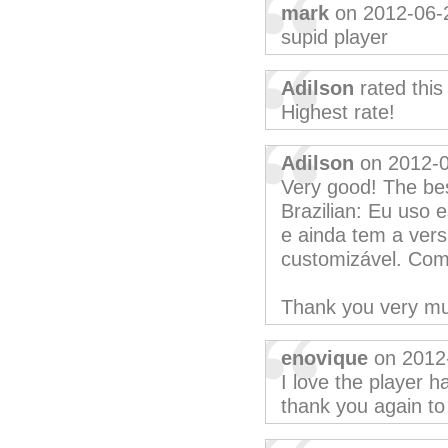
mark
on 2012-06-
supid player
Adilson
rated thi
Highest rate!
Adilson
on 2012-
Very good! The bes
Brazilian: Eu uso 
e ainda tem a versã
customizável. Com
Thank you very m
enovique
on 2012
I love the player h
thank you again to