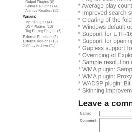
Output Plugins
(6)
* Average play count
General Plugins
(14)
Archive Readers
(15)
* Improved search su
Winamp
* Clearing of the fo
Input Plugins
(41)
* Windows default o
DSP Plugins
(10)
Tag Editing Plugins
(6)
* Support for UTF-16
External Encoders
(3)
* Support for openi
External Add-ons
(16)
XMPlay Archive
(71)
* Gapless support fo
* Overriding of Explo
* Sample resolution
* WMA plugin: Sampl
* WMA plugin: Proxy
* WADSP plugin: Bit 
* Skinning improveme
Leave a com
Name:
Comment: