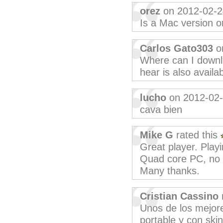
orez
on 2012-02-2
Is a Mac version or
Carlos Gato303
o
Where can I downlo
hear is also availa
lucho
on 2012-02
cava bien
Mike G
rated this
Great player. Play
Quad core PC, no 
Many thanks.
Cristian Cassino
Unos de los mejore
portable y con ski