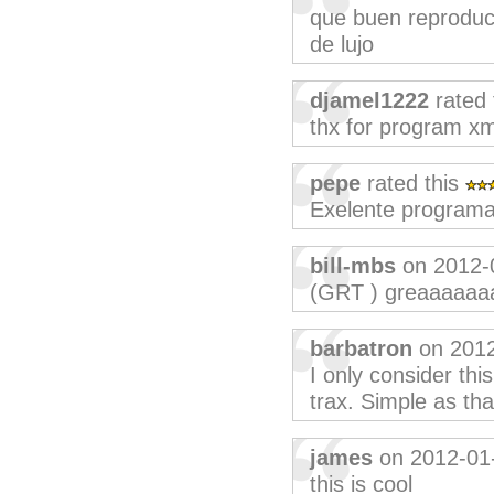
que buen reproduct
de lujo
djamel1222
rated 
thx for program x
pepe
rated this
Exelente programa
bill-mbs
on 2012-
(GRT ) greaaaaaa
barbatron
on 2012
I only consider thi
trax. Simple as tha
james
on 2012-01
this is cool