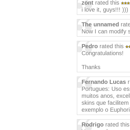
zont
rated this
i love it, guys!!! )))
The unnamed
rate
Now I can modify s
Pedro
rated this
Congratulations!
Thanks
Fernando Lucas
r
Portugues: Uso es
muitos anos, excel
skins que facilite
exemplo o Euphori
Rodrigo
rated thi