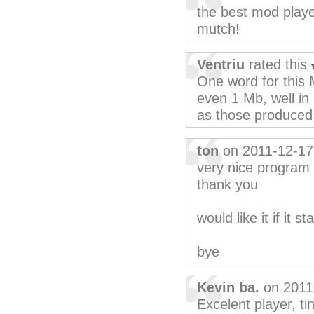
the best mod player
mutch!
Ventriu
rated this
One word for this 
even 1 Mb, well in
as those produced
ton
on 2011-12-17
very nice program
thank you
would like it if it s
bye
Kevin ba.
on 2011
Excelent player, ti