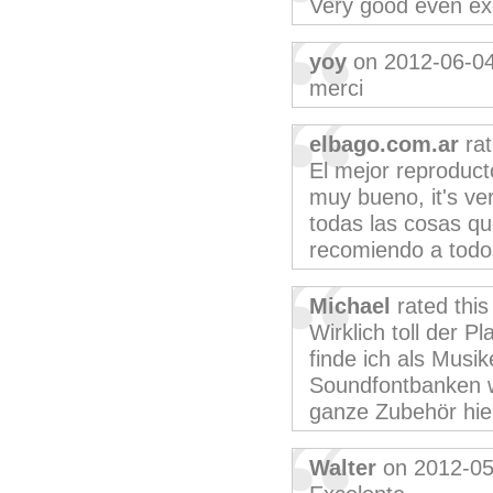
Very good even exc
yoy
on 2012-06-0
merci
elbago.com.ar
rat
El mejor reproduct
muy bueno, it's ver
todas las cosas qu
recomiendo a todos
Michael
rated thi
Wirklich toll der P
finde ich als Musi
Soundfontbanken w
ganze Zubehör hie
Walter
on 2012-05