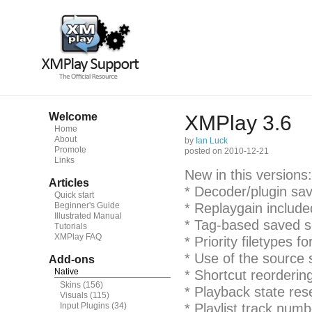
Welcome
XMPlay 3.6
Home
About
by
Ian Luck
Promote
posted on 2010-12-21
Links
New in this versions:
Articles
* Decoder/plugin sav
Quick start
Beginner's Guide
* Replaygain include
Illustrated Manual
* Tag-based saved s
Tutorials
XMPlay FAQ
* Priority filetypes fo
* Use of the source 
Add-ons
Native
* Shortcut reorderin
Skins
(156)
* Playback state re
Visuals
(115)
Input Plugins
(34)
* Playlist track num