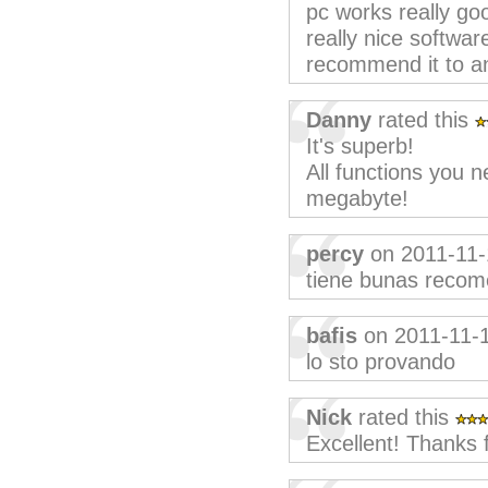
pc works really goo
really nice softwar
recommend it to a
Danny
rated this
It's superb!
All functions you n
megabyte!
percy
on 2011-11-
tiene bunas reco
bafis
on 2011-11-
lo sto provando
Nick
rated this
Excellent! Thanks