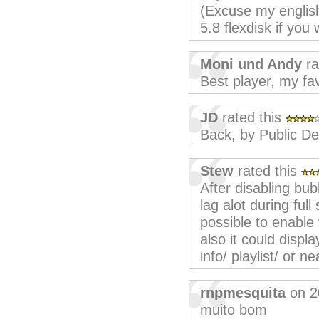
(Excuse my english 
5.8 flexdisk if you 
Moni und Andy
ra
Best player, my fav
JD
rated this
Back, by Public D
Stew
rated this
After disabling bub
lag alot during ful
possible to enable 
also it could disp
info/ playlist/ or 
rnpmesquita
on 2
muito bom