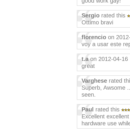
good work gay!
Sergio
rated this
Ottimo bravi
florencio
on 2012
voy a usar este re
t.a
on 2012-04-16
great
Varghese
rated th
Superb, Awsome ..
seen.
Paul
rated this
Excellent excellent
hardware use while