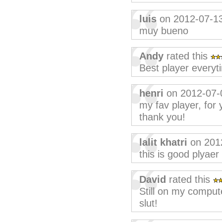
luis
on 2012-07-1
muy bueno
Andy
rated this
Best player everyt
henri
on 2012-07-
my fav player, for 
thank you!
lalit khatri
on 201
this is good plyaer
David
rated this
Still on my comput
slut!