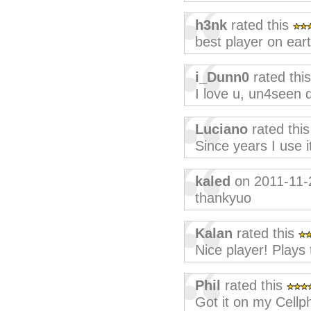
h3nk
rated this
best player on eart
i_Dunn0
rated thi
I love u, un4seen
Luciano
rated thi
Since years I use i
kaled
on 2011-11-
thankyuo
Kalan
rated this
Nice player! Plays
Phil
rated this
Got it on my Cellp