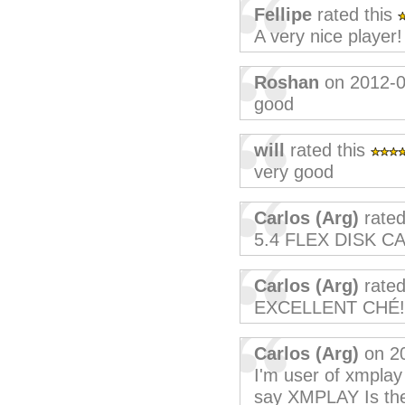
Fellipe
rated this
A very nice player!
Roshan
on 2012-0
good
will
rated this
very good
Carlos (Arg)
rated
5.4 FLEX DISK C
Carlos (Arg)
rated
EXCELLENT CHÉ!
Carlos (Arg)
on 2
I'm user of xmplay
say XMPLAY Is the 