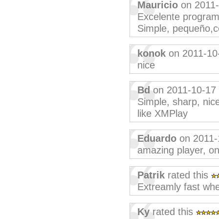
Mauricio
on 2011-
Excelente programa
Simple, pequeño,c
konok
on 2011-10
nice
Bd
on 2011-10-17
Simple, sharp, nice
like XMPlay
Eduardo
on 2011-
amazing player, onl
Patrik
rated this
Extreamly fast whe
Ky
rated this