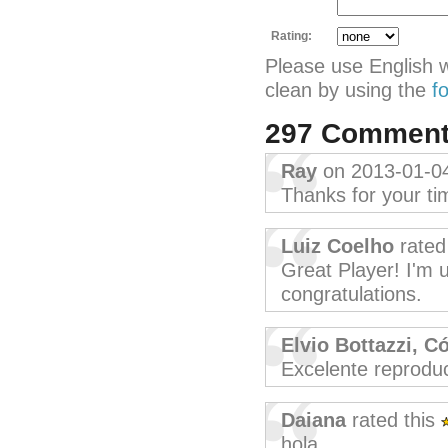
Rating:
Please use English 
clean by using the
f
297 Commen
Ray
on 2013-01-0
Thanks for your ti
Luiz Coelho
rated
Great Player! I'm u
congratulations.
Elvio Bottazzi, C
Excelente reprodu
Daiana
rated this
hola