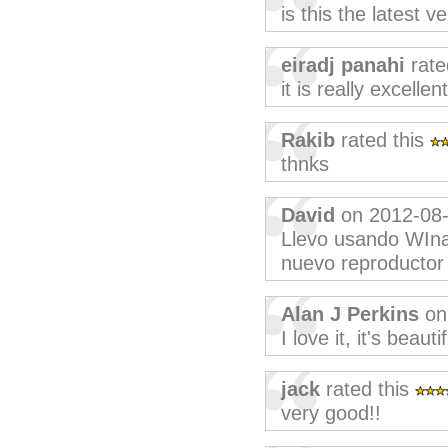
is this the latest v
eiradj panahi
rate
it is really excellent
Rakib
rated this
thnks
David
on 2012-08
Llevo usando WIna
nuevo reproductor a
Alan J Perkins
on
I love it, it's beautif
jack
rated this
very good!!