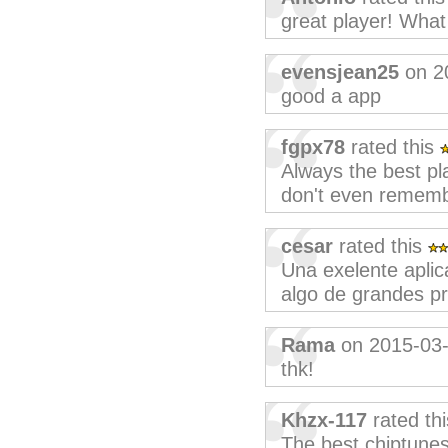
great player! What
evensjean25
on 2
good a app
fgpx78
rated this
Always the best pla
don't even rememb
cesar
rated this
Una exelente aplic
algo de grandes pr
Rama
on 2015-03
thk!
Khzx-117
rated th
The best chiptunes