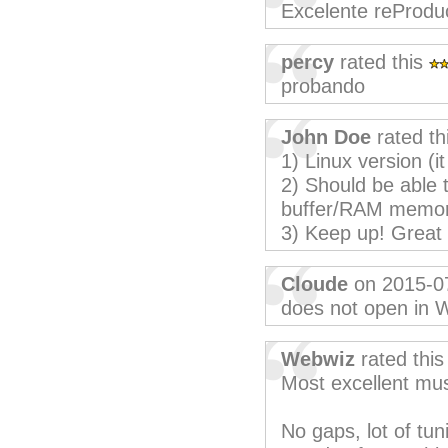
Excelente reProdu
percy
rated this
probando
John Doe
rated th
1) Linux version (it
2) Should be able t
buffer/RAM memor
3) Keep up! Great 
Cloude
on 2015-0
does not open in 
Webwiz
rated thi
Most excellent mus
No gaps, lot of tun