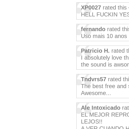
XP0027
rated this
HELL FUCKIN YES
fernando
rated th
Uso mais 10 anos
Patricio H.
rated t
I absolutely love th
the sound is awsom
Tndvrs57
rated th
The best free and 
Awesome...
Ale Intoxicado
rat
EL MEJOR REPR
LEJOS!!
A VER CUANDO H