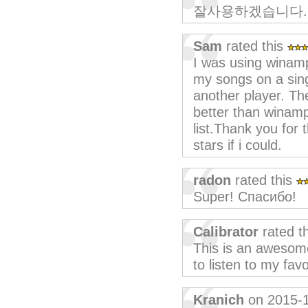
잘사용하겠습니다.
Sam
rated this
I was using winamp 
my songs on a singl
another player. Th
better than winamp
list.Thank you for 
stars if i could.
radon
rated this
Super! Спасибо!
Calibrator
rated t
This is an awesom
to listen to my fa
Kranich
on 2015-