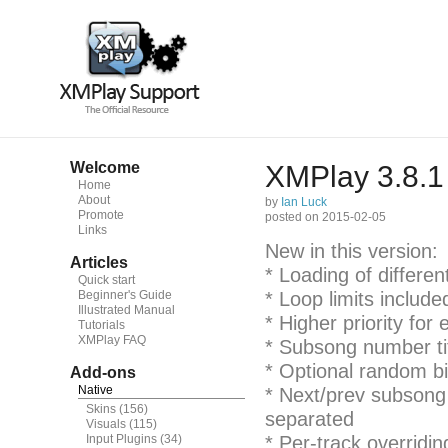
Welcome
XMPlay 3.8.1
Home
About
by
Ian Luck
Promote
posted on 2015-02-05
Links
New in this version:
Articles
* Loading of differen
Quick start
Beginner's Guide
* Loop limits include
Illustrated Manual
* Higher priority for
Tutorials
XMPlay FAQ
* Subsong number tit
* Optional random bi
Add-ons
Native
* Next/prev subsong
Skins
(156)
separated
Visuals
(115)
Input Plugins
(34)
* Per-track overridi