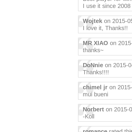
I use it since 2008
Wojtek
on 2015-0
I love it, Thanks!!
MR XIAO
on 2015
thanks~
DoNnie
on 2015-0
Thanks!!!!
chimel jr
on 2015
mui bueni
Norbert
on 2015-0
-Koll
romance
rated th