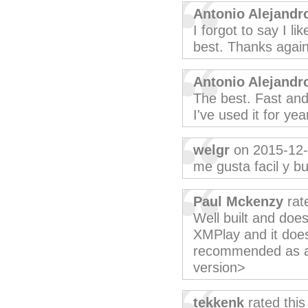
Antonio Alejandr
I forgot to say I li
best. Thanks again
Antonio Alejandr
The best. Fast an
I've used it for ye
welgr
on 2015-12
me gusta facil y b
Paul Mckenzy
rat
Well built and does
XMPlay and it does
recommended as a 
version>
tekkenk
rated thi