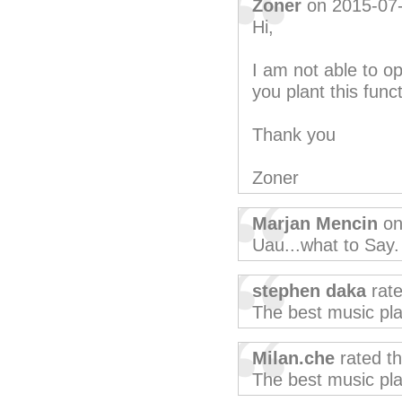
Zoner
on 2015-07
Hi,
I am not able to 
you plant this funct
Thank you
Zoner
Marjan Mencin
on
Uau...what to Say.
stephen daka
rate
The best music pla
Milan.che
rated t
The best music pla