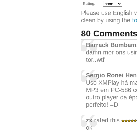
Rating:
Please use English 
clean by using the
f
80 Comment
Barrack Bombam
damn mor ons usin
tor..wtf
Sergio Ronei Hen
Uso XMPlay há ma
MP3 em PC-586 co
outro player da ép
perfeito! =D
zx
rated this
ok