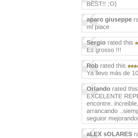
BEST!! ;O)
aparo giuseppe
ra
mi piace
Sergio
rated this
Es grosso !!!
Rob
rated this
Ya llevo más de 1
Orlando
rated thi
EXCELENTE REPR
encontre..increibl
arrancando ..siemp
seguior mejorando
aLEX sOLARES
ra