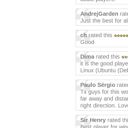
AndrejGarden
rat
Just the best for al
ch
rated this
Good
Dima
rated this
it is the good player
Linux (Ubuntu (Deb
Paulo Sérgio
rate
Tx guys for this w
far away and dista
right direction. Lo
Sir Henry
rated th
Best player for wi