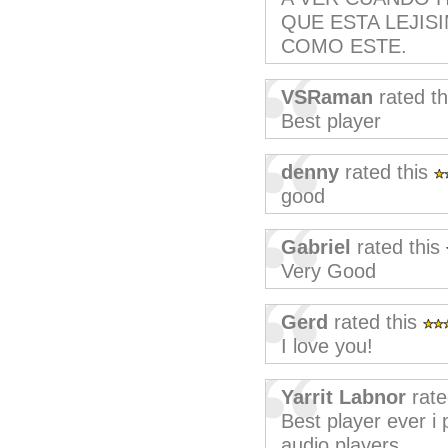
QUE ESTA LEJI
COMO ESTE.
VSRaman
rated t
Best player
denny
rated this
good
Gabriel
rated this
Very Good
Gerd
rated this
I love you!
Yarrit Labnor
rate
Best player ever i
audio players.