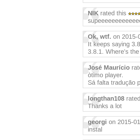
NIK
rated this
supeeeeeeeeeeee
Ok, wtf.
on 2015-
It keeps saying 3.8.
3.8.1. Where's the
José Maurício
rat
òtimo player.
Sá falta tradução 
longthan108
rated
Thanks a lot
georgi
on 2015-01
instal