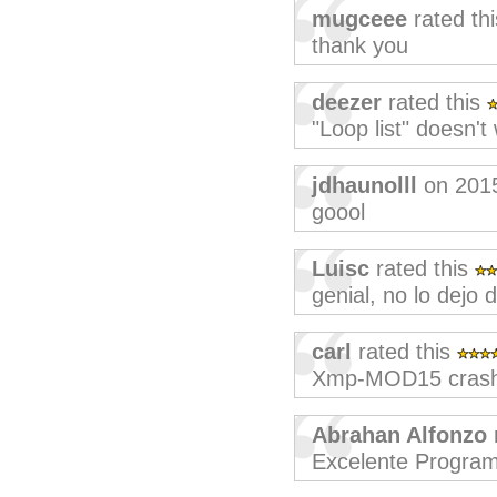
mugceee
rated th
thank you
deezer
rated this
"Loop list" doesn't 
jdhaunolll
on 201
goool
Luisc
rated this
genial, no lo dejo 
carl
rated this
Xmp-MOD15 crashe
Abrahan Alfonzo
Excelente Progra