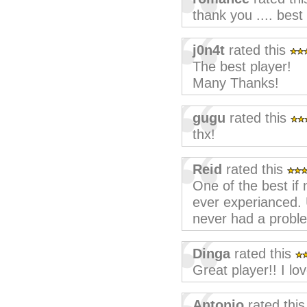
thank you .... best
j0n4t
rated this
The best player!
Many Thanks!
gugu
rated this
thx!
Reid
rated this
One of the best if 
ever experianced.
never had a proble
Dinga
rated this
Great player!! I lov
Antonio
rated thi