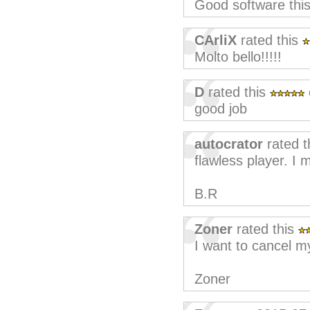
Good software thi
CArliX
rated this
Molto bello!!!!!
D
rated this
good job
autocrator
rated t
flawless player. I
B.R
Zoner
rated this
I want to cancel m
Zoner