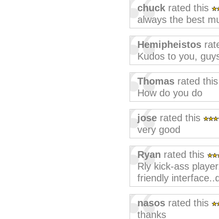
chuck
rated this
always the best mu
Hemipheistos
rat
Kudos to you, guy
Thomas
rated thi
How do you do
jose
rated this
very good
Ryan
rated this
Rly kick-ass player
friendly interfac
nasos
rated this
thanks