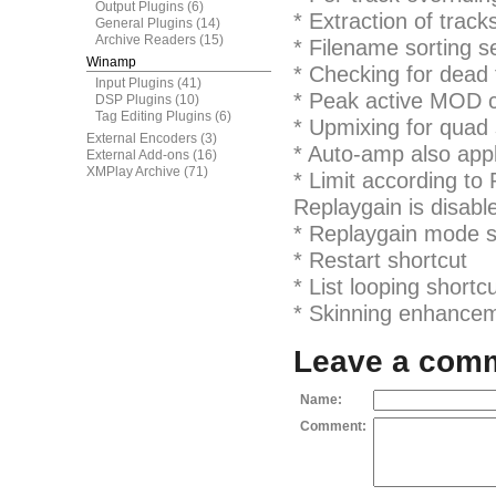
Output Plugins
(6)
* Extraction of track
General Plugins
(14)
Archive Readers
(15)
* Filename sorting s
Winamp
* Checking for dead 
Input Plugins
(41)
* Peak active MOD c
DSP Plugins
(10)
Tag Editing Plugins
(6)
* Upmixing for quad
External Encoders
(3)
* Auto-amp also app
External Add-ons
(16)
XMPlay Archive
(71)
* Limit according to
Replaygain is disabl
* Replaygain mode s
* Restart shortcut
* List looping shortc
* Skinning enhanceme
Leave a com
Name:
Comment: