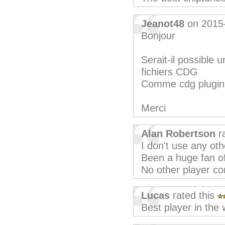
Jeanot48
on 2015
Bonjour
Serait-il possible 
fichiers CDG
Comme cdg plugi
Merci
Alan Robertson
ra
I don't use any oth
Been a huge fan of
No other player c
Lucas
rated this
Best player in the 