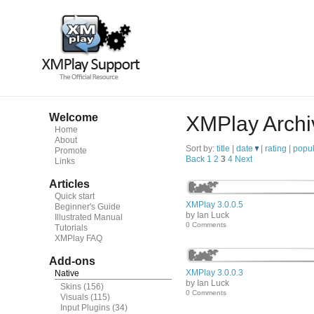
Welcome
XMPlay Archi
Home
About
Sort by:
title
|
date
|
rating |
popul
Promote
Back
1
2
3
4
Next
Links
Articles
Quick start
XMPlay 3.0.0.5
Beginner's Guide
by Ian Luck
Illustrated Manual
0 Comments
Tutorials
XMPlay FAQ
Add-ons
XMPlay 3.0.0.3
Native
by Ian Luck
Skins
(156)
0 Comments
Visuals
(115)
Input Plugins
(34)