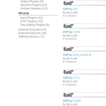
Output Plugins
(6)
General Plugins
(14)
Archive Readers
(15)
XMPlay 3.0
by Ian Luck
Winamp
0 Comments
Input Plugins
(41)
DSP Plugins
(10)
Tag Editing Plugins
(6)
External Encoders
(3)
XMPlay 2.8.3
External Add-ons
(16)
by Ian Luck
XMPlay Archive
(71)
0 Comments
XMPlay 2.8.1 (2.8.0.1)
by Ian Luck
0 Comments
XMPlay 2.7.1
by Ian Luck
0 Comments
XMPlay 2.615
by Ian Luck