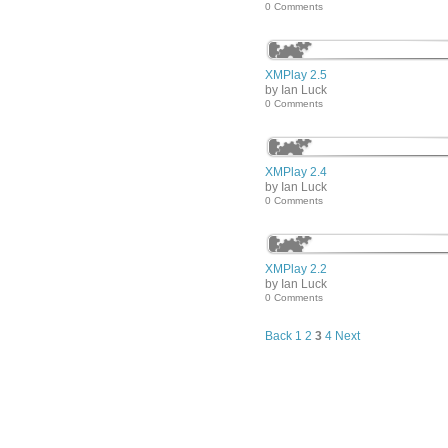
0 Comments
XMPlay 2.5
by Ian Luck
0 Comments
XMPlay 2.4
by Ian Luck
0 Comments
XMPlay 2.2
by Ian Luck
0 Comments
Back
1
2
3
4
Next