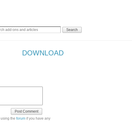
DOWNLOAD
 using the
forum
if you have any