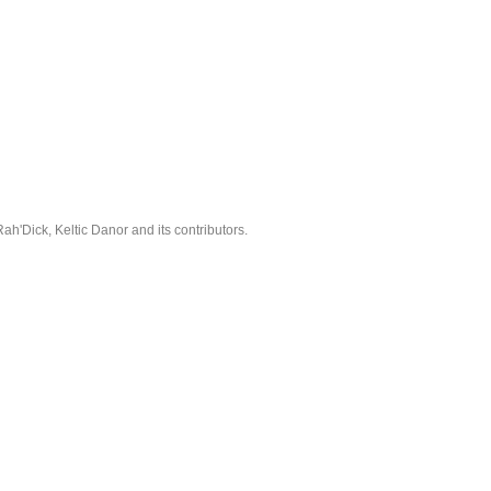
'Dick, Keltic Danor and its contributors.