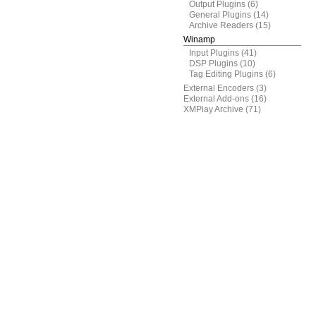
Output Plugins
(6)
General Plugins
(14)
Archive Readers
(15)
Winamp
Input Plugins
(41)
DSP Plugins
(10)
Tag Editing Plugins
(6)
External Encoders
(3)
External Add-ons
(16)
XMPlay Archive
(71)