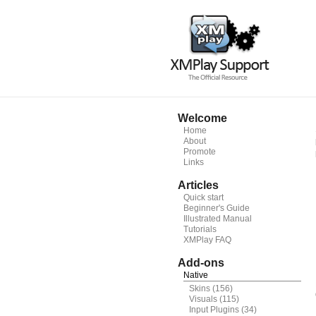
Welcome
Home
About
Promote
Links
Articles
Quick start
Beginner's Guide
Illustrated Manual
Tutorials
XMPlay FAQ
Add-ons
Native
Skins
(156)
Visuals
(115)
Input Plugins
(34)