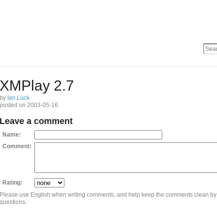
XMPlay 2.7
by
Ian Luck
posted on 2003-05-16
Leave a comment
Name:
Comment:
Rating:
Please use English when writing comments, and help keep the comments clean by
questions.