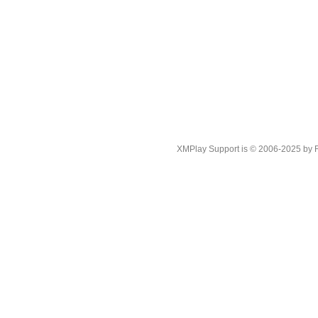
XMPlay Support is © 2006-2025 by Rah