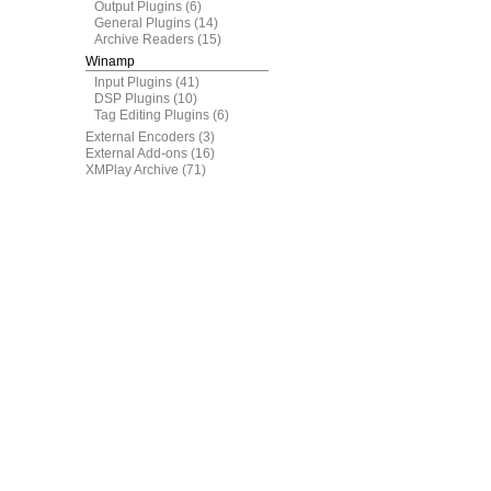
Output Plugins
(6)
General Plugins
(14)
Archive Readers
(15)
Winamp
Input Plugins
(41)
DSP Plugins
(10)
Tag Editing Plugins
(6)
External Encoders
(3)
External Add-ons
(16)
XMPlay Archive
(71)