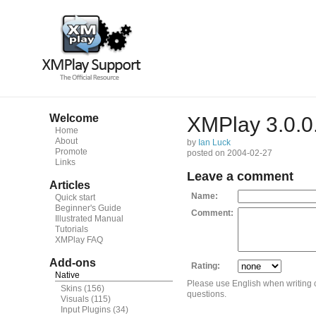
Welcome
XMPlay 3.0.0
Home
About
by
Ian Luck
Promote
posted on 2004-02-27
Links
Leave a comment
Articles
Name:
Quick start
Beginner's Guide
Comment:
Illustrated Manual
Tutorials
XMPlay FAQ
Add-ons
Rating:
Native
Please use English when writing
Skins
(156)
questions.
Visuals
(115)
Input Plugins
(34)