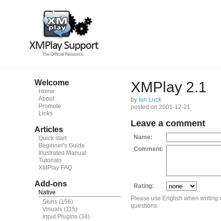
Welcome
XMPlay 2.1
Home
About
by
Ian Luck
Promote
posted on 2001-12-21
Links
Leave a comment
Articles
Name:
Quick start
Beginner's Guide
Comment:
Illustrated Manual
Tutorials
XMPlay FAQ
Add-ons
Rating:
Native
Please use English when writing
Skins
(156)
questions.
Visuals
(115)
Input Plugins
(34)