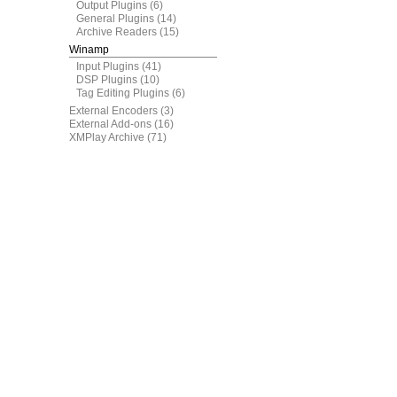
Output Plugins
(6)
General Plugins
(14)
Archive Readers
(15)
Winamp
Input Plugins
(41)
DSP Plugins
(10)
Tag Editing Plugins
(6)
External Encoders
(3)
External Add-ons
(16)
XMPlay Archive
(71)