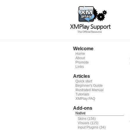
Welcome
Home
About
Promote
Links
Articles
Quick start
Beginner's Guide
Illustrated Manual
Tutorials
XMPlay FAQ
Add-ons
Native
Skins
(156)
Visuals
(115)
Input Plugins
(34)