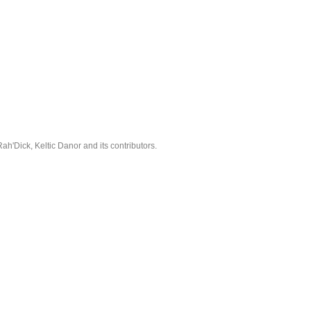
'Dick, Keltic Danor and its contributors.