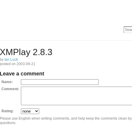
XMPlay 2.8.3
by
Ian Luck
posted on 2003-09-21
Leave a comment
Name:
Comment:
Rating:
Please use English when writing comments, and help keep the comments clean by
questions.