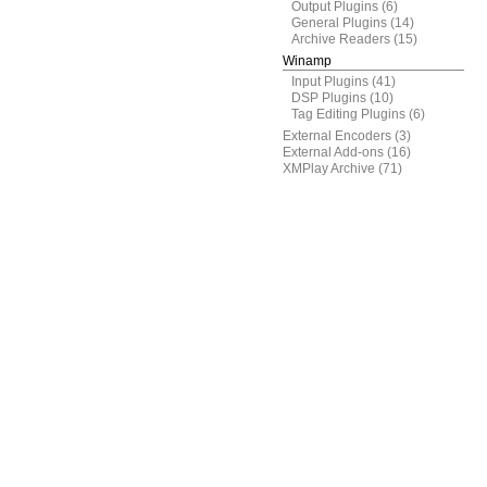
Output Plugins
(6)
General Plugins
(14)
Archive Readers
(15)
Winamp
Input Plugins
(41)
DSP Plugins
(10)
Tag Editing Plugins
(6)
External Encoders
(3)
External Add-ons
(16)
XMPlay Archive
(71)