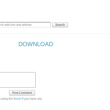
DOWNLOAD
 using the
forum
if you have any