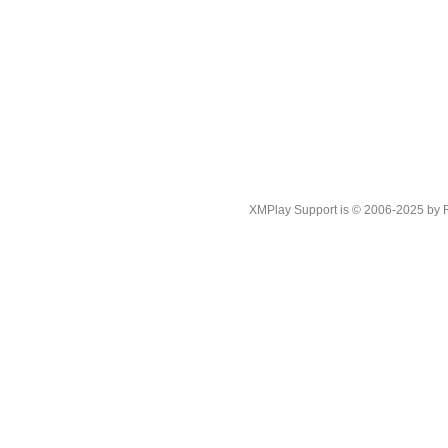
XMPlay Support is © 2006-2025 by Rah