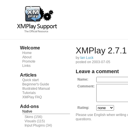
Welcome
XMPlay 2.7.1
Home
About
by
Ian Luck
Promote
posted on 2003-07-05
Links
Leave a comment
Articles
Name:
Quick start
Beginner's Guide
Comment:
Illustrated Manual
Tutorials
XMPlay FAQ
Add-ons
Rating:
Native
Please use English when writing
Skins
(156)
questions.
Visuals
(115)
Input Plugins
(34)