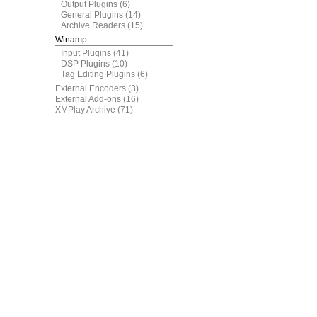
Output Plugins
(6)
General Plugins
(14)
Archive Readers
(15)
Winamp
Input Plugins
(41)
DSP Plugins
(10)
Tag Editing Plugins
(6)
External Encoders
(3)
External Add-ons
(16)
XMPlay Archive
(71)