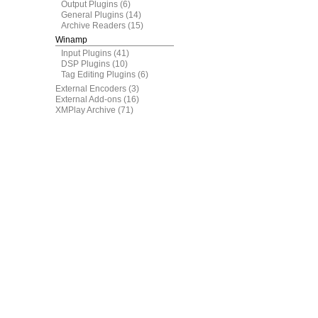
Output Plugins
(6)
General Plugins
(14)
Archive Readers
(15)
Winamp
Input Plugins
(41)
DSP Plugins
(10)
Tag Editing Plugins
(6)
External Encoders
(3)
External Add-ons
(16)
XMPlay Archive
(71)