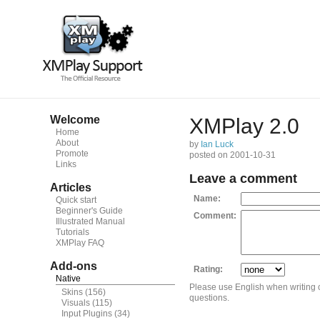
Welcome
XMPlay 2.0
Home
About
by
Ian Luck
Promote
posted on 2001-10-31
Links
Leave a comment
Articles
Name:
Quick start
Beginner's Guide
Comment:
Illustrated Manual
Tutorials
XMPlay FAQ
Add-ons
Rating:
Native
Please use English when writing
Skins
(156)
questions.
Visuals
(115)
Input Plugins
(34)