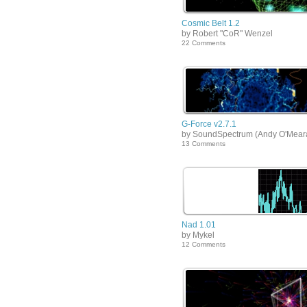
Cosmic Belt 1.2
by Robert "CoR" Wenzel
22 Comments
G-Force v2.7.1
by SoundSpectrum (Andy O'Mear
13 Comments
Nad 1.01
by Mykel
12 Comments