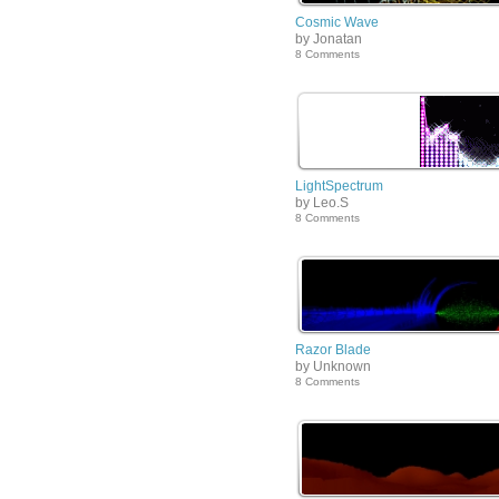
Cosmic Wave
by Jonatan
8 Comments
LightSpectrum
by Leo.S
8 Comments
Razor Blade
by Unknown
8 Comments