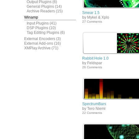
Output Plugins
(6)
General Plugins
(14)
Archive Readers
(15)
Smear 1.5
Winamp
by Mykel & Xplo
27 Comments
Input Plugins
(41)
DSP Plugins
(10)
Tag Editing Plugins
(6)
External Encoders
(3)
External Add-ons
(16)
XMPlay Archive
(71)
Rabbit Hole 1.0
by Feldspar
26 Comments
SpectrumBars
by Tero Niemi
22 Comments