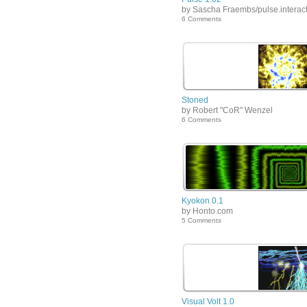
by Sascha Fraembs/pulse.interact
6 Comments
Stoned
by Robert "CoR" Wenzel
6 Comments
Kyokon 0.1
by Honto.com
5 Comments
Visual Volt 1.0