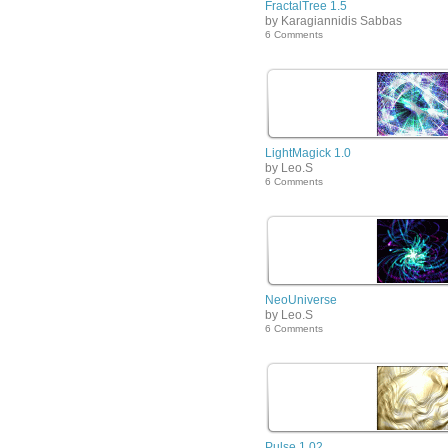
FractalTree 1.5
by Karagiannidis Sabbas
6 Comments
LightMagick 1.0
by Leo.S
6 Comments
NeoUniverse
by Leo.S
6 Comments
Pulse 1.02