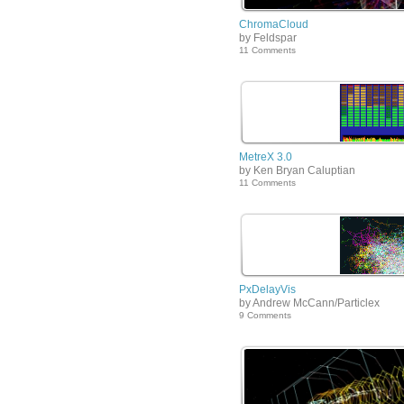
ChromaCloud
by Feldspar
11 Comments
MetreX 3.0
by Ken Bryan Caluptian
11 Comments
PxDelayVis
by Andrew McCann/Particlex
9 Comments