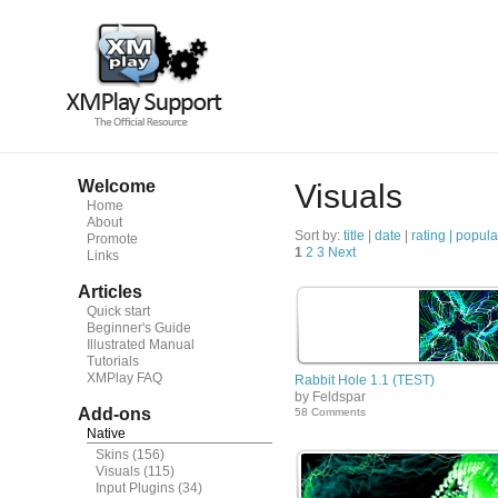
Welcome
Visuals
Home
About
Sort by:
title
|
date
|
rating |
popula
Promote
1
2
3
Next
Links
Articles
Quick start
Beginner's Guide
Illustrated Manual
Tutorials
XMPlay FAQ
Rabbit Hole 1.1 (TEST)
by Feldspar
Add-ons
58 Comments
Native
Skins
(156)
Visuals
(115)
Input Plugins
(34)