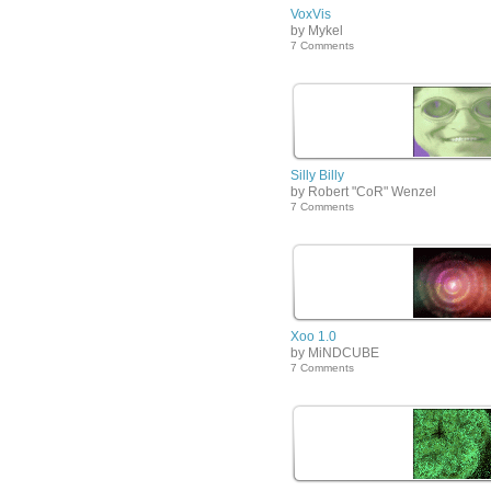
VoxVis
by Mykel
7 Comments
Silly Billy
by Robert "CoR" Wenzel
7 Comments
Xoo 1.0
by MiNDCUBE
7 Comments