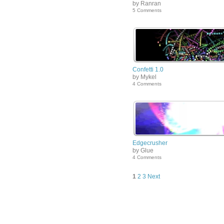
by Ranran
5 Comments
Confetti 1.0
by Mykel
4 Comments
Edgecrusher
by Glue
4 Comments
1
2
3
Next