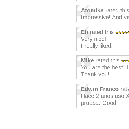
Atomika
rated thi
Impressive! And ve
Eli
rated this
Very nice!
I really liked.
Mike
rated this
You are the best! I
Thank you!
Edwin Franco
rat
Hace 2 años uso XM
prueba. Good