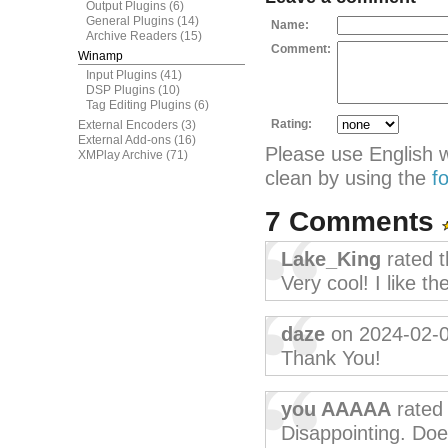
Output Plugins
(6)
General Plugins
(14)
Name:
Archive Readers
(15)
Comment:
Winamp
Input Plugins
(41)
DSP Plugins
(10)
Tag Editing Plugins
(6)
Rating:
External Encoders
(3)
External Add-ons
(16)
Please use English 
XMPlay Archive
(71)
clean by using the
f
7 Comments
Lake_King
rated t
Very cool! I like th
daze
on 2024-02-
Thank You!
you AAAAA
rated 
Disappointing. Doe