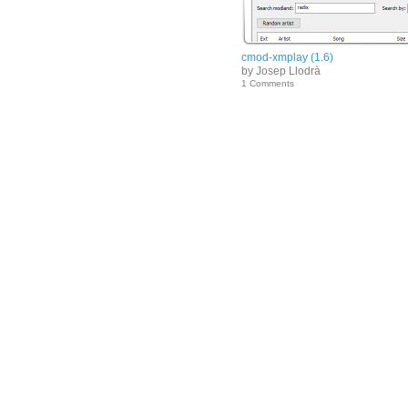
cmod-xmplay (1.6)
by Josep Llodrà
1 Comments