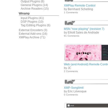
Output Plugins
(6)
General Plugins
(14)
XMPlay Remote Control
Archive Readers
(15)
by Bernhard Schelling
1 Comments
Winamp
Input Plugins
(41)
DSP Plugins
(10)
Tag Editing Plugins
(6)
MSN "now playing" (revision 7)
External Encoders
(3)
by Elliott Sales de Andrade
External Add-ons
(16)
91 Comments
XMPlay Archive
(71)
Web (and Android) Remote Contr
by JC
2 Comments
XMP-Songlimit
by Eric Lévesque
0 Comments