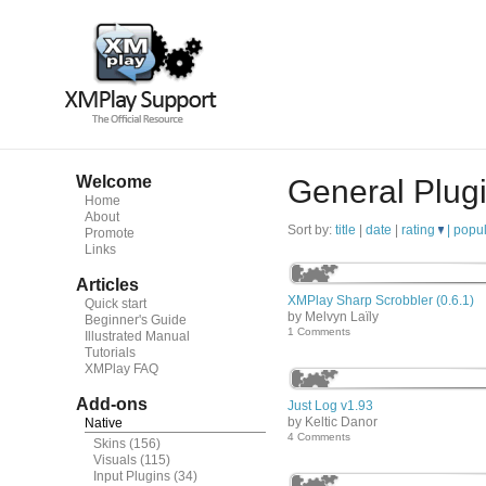
Welcome
General Plug
Home
About
Sort by:
title
|
date
|
rating
|
popul
Promote
Links
Articles
XMPlay Sharp Scrobbler (0.6.1)
Quick start
by Melvyn Laïly
Beginner's Guide
1 Comments
Illustrated Manual
Tutorials
XMPlay FAQ
Add-ons
Just Log v1.93
by Keltic Danor
Native
4 Comments
Skins
(156)
Visuals
(115)
Input Plugins
(34)