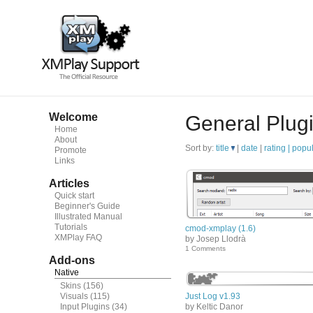
Welcome
General Plug
Home
About
Sort by:
title
|
date
|
rating |
popul
Promote
Links
Articles
Quick start
Beginner's Guide
Illustrated Manual
Tutorials
cmod-xmplay (1.6)
XMPlay FAQ
by Josep Llodrà
1 Comments
Add-ons
Native
Skins
(156)
Visuals
(115)
Just Log v1.93
Input Plugins
(34)
by Keltic Danor