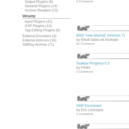
Output Plugins
(6)
4 Comments
General Plugins
(14)
Archive Readers
(15)
Winamp
Input Plugins
(41)
DSP Plugins
(10)
Tag Editing Plugins
(6)
MSN "now playing" (revision 7)
External Encoders
(3)
by Elliott Sales de Andrade
External Add-ons
(16)
91 Comments
XMPlay Archive
(71)
Taskbar Progress 0.3
by FIX94
2 Comments
XMP-Docviewer
by Eric Lévesque
0 Comments