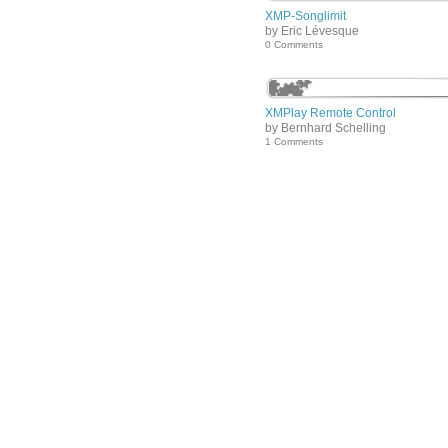
XMP-Songlimit
by Eric Lévesque
0 Comments
XMPlay Remote Control
by Bernhard Schelling
1 Comments