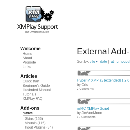
Welcome
External Add
Home
About
Sort by:
title
|
date
|
rating |
popul
Promote
Links
Articles
HyperIM XMPlay [extended] 1.2.0
Quick start
by Cris
Beginner's Guide
2 Comments
Illustrated Manual
Tutorials
XMPlay FAQ
Add-ons
mIRC XMPlay Script
by JimVonMoon
Native
10 Comments
Skins
(156)
Visuals
(115)
Input Plugins
(34)