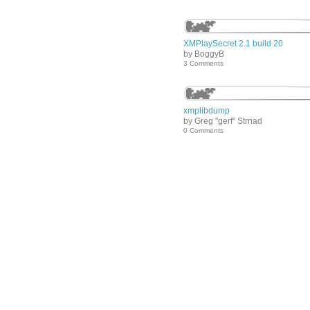
XMPlaySecret 2.1 build 20
by BoggyB
3 Comments
xmplibdump
by Greg "gerf" Strnad
0 Comments