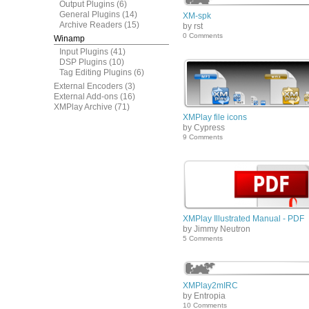
Output Plugins
(6)
General Plugins
(14)
XM-spk
Archive Readers
(15)
by rst
0 Comments
Winamp
Input Plugins
(41)
DSP Plugins
(10)
Tag Editing Plugins
(6)
External Encoders
(3)
External Add-ons
(16)
XMPlay Archive
(71)
XMPlay file icons
by Cypress
9 Comments
XMPlay Illustrated Manual - PDF
by Jimmy Neutron
5 Comments
XMPlay2mIRC
by Entropia
10 Comments