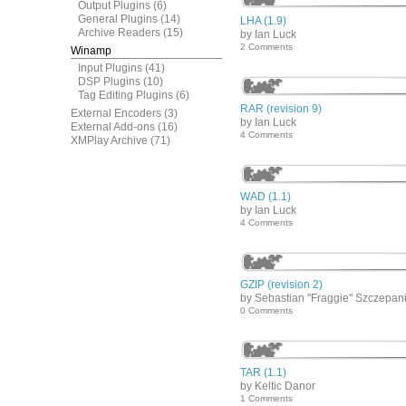
Output Plugins
(6)
General Plugins
(14)
LHA (1.9)
Archive Readers
(15)
by Ian Luck
2 Comments
Winamp
Input Plugins
(41)
DSP Plugins
(10)
Tag Editing Plugins
(6)
RAR (revision 9)
External Encoders
(3)
by Ian Luck
External Add-ons
(16)
4 Comments
XMPlay Archive
(71)
WAD (1.1)
by Ian Luck
4 Comments
GZIP (revision 2)
by Sebastian "Fraggie" Szczepan
0 Comments
TAR (1.1)
by Keltic Danor
1 Comments