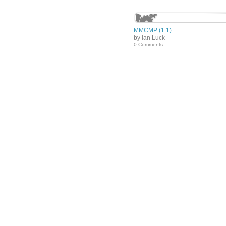
MMCMP (1.1)
by Ian Luck
0 Comments