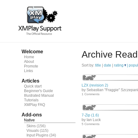
Welcome
Archive Read
Home
About
Sort by:
title
|
date
|
rating
|
popul
Promote
Links
Articles
LZX (revision 2)
Quick start
by Sebastian "Fraggie" Szczepan
Beginner's Guide
1 Comments
Illustrated Manual
Tutorials
XMPlay FAQ
Add-ons
7-Zip (1.6)
by Ian Luck
Native
5 Comments
Skins
(156)
Visuals
(115)
Input Plugins
(34)