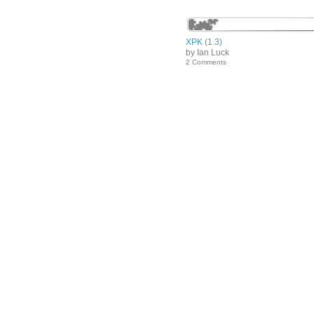
XPK (1.3)
by Ian Luck
2 Comments