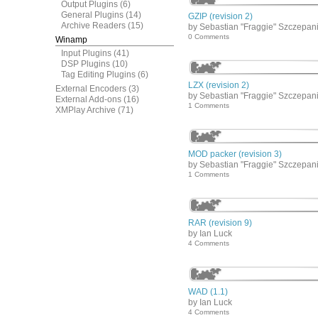
Output Plugins
(6)
General Plugins
(14)
GZIP (revision 2)
Archive Readers
(15)
by Sebastian "Fraggie" Szczepan
0 Comments
Winamp
Input Plugins
(41)
DSP Plugins
(10)
Tag Editing Plugins
(6)
LZX (revision 2)
External Encoders
(3)
by Sebastian "Fraggie" Szczepan
External Add-ons
(16)
1 Comments
XMPlay Archive
(71)
MOD packer (revision 3)
by Sebastian "Fraggie" Szczepan
1 Comments
RAR (revision 9)
by Ian Luck
4 Comments
WAD (1.1)
by Ian Luck
4 Comments