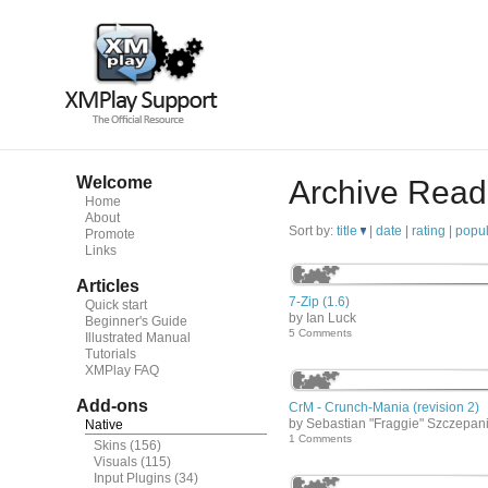
Welcome
Archive Read
Home
About
Sort by:
title
|
date
|
rating |
popul
Promote
Links
Articles
7-Zip (1.6)
Quick start
by Ian Luck
Beginner's Guide
5 Comments
Illustrated Manual
Tutorials
XMPlay FAQ
Add-ons
CrM - Crunch-Mania (revision 2)
by Sebastian "Fraggie" Szczepan
Native
1 Comments
Skins
(156)
Visuals
(115)
Input Plugins
(34)