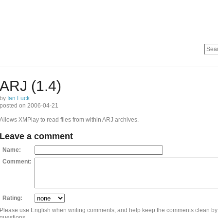
ARJ (1.4)
by
Ian Luck
posted on 2006-04-21
Allows XMPlay to read files from within ARJ archives.
Leave a comment
Name:
Comment:
Rating:
Please use English when writing comments, and help keep the comments clean by
questions.