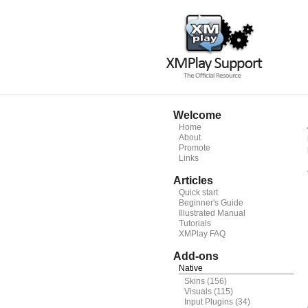
Welcome
Home
About
Promote
Links
Articles
Quick start
Beginner's Guide
Illustrated Manual
Tutorials
XMPlay FAQ
Add-ons
Native
Skins
(156)
Visuals
(115)
Input Plugins
(34)