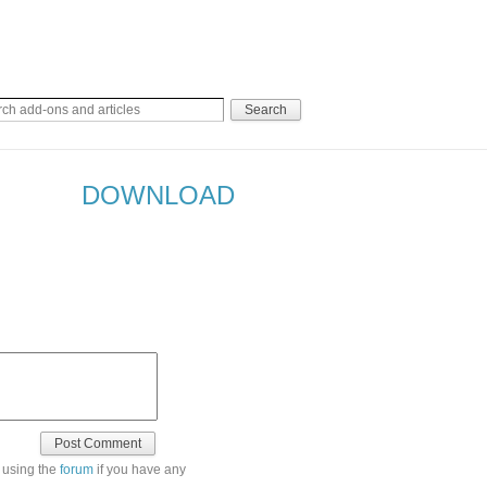
DOWNLOAD
 using the
forum
if you have any