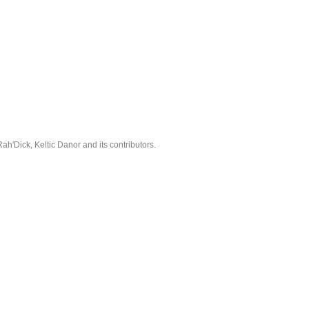
'Dick, Keltic Danor and its contributors.