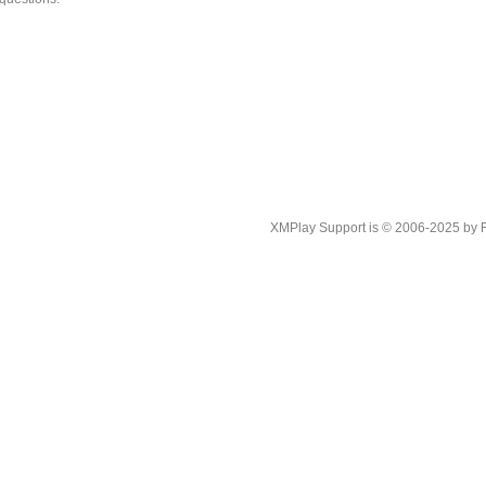
XMPlay Support is © 2006-2025 by Rah