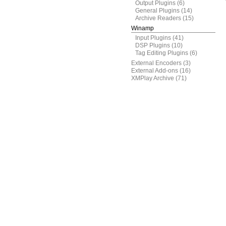
Output Plugins
(6)
General Plugins
(14)
Archive Readers
(15)
Winamp
Input Plugins
(41)
DSP Plugins
(10)
Tag Editing Plugins
(6)
External Encoders
(3)
External Add-ons
(16)
XMPlay Archive
(71)