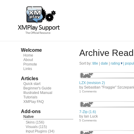
Welcome
Archive Read
Home
About
Sort by:
title
|
date
|
rating
|
popul
Promote
Links
Articles
LZX (revision 2)
Quick start
by Sebastian "Fraggie" Szczepan
Beginner's Guide
1 Comments
Illustrated Manual
Tutorials
XMPlay FAQ
Add-ons
7-Zip (1.6)
by Ian Luck
Native
5 Comments
Skins
(156)
Visuals
(115)
Input Plugins
(34)