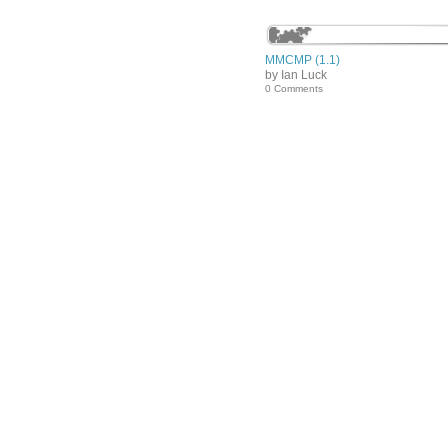
MMCMP (1.1)
by Ian Luck
0 Comments