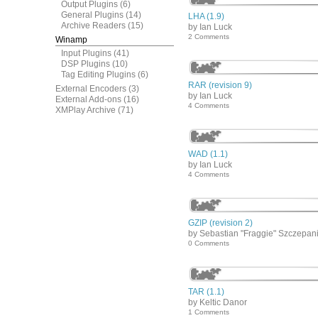
Output Plugins
(6)
General Plugins
(14)
LHA (1.9)
Archive Readers
(15)
by Ian Luck
2 Comments
Winamp
Input Plugins
(41)
DSP Plugins
(10)
Tag Editing Plugins
(6)
RAR (revision 9)
External Encoders
(3)
by Ian Luck
External Add-ons
(16)
4 Comments
XMPlay Archive
(71)
WAD (1.1)
by Ian Luck
4 Comments
GZIP (revision 2)
by Sebastian "Fraggie" Szczepan
0 Comments
TAR (1.1)
by Keltic Danor
1 Comments