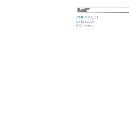
MMCMP (1.1)
by Ian Luck
0 Comments