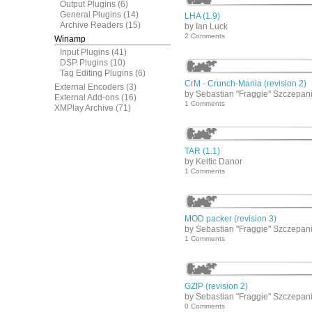
Output Plugins
(6)
General Plugins
(14)
LHA (1.9)
Archive Readers
(15)
by Ian Luck
2 Comments
Winamp
Input Plugins
(41)
DSP Plugins
(10)
Tag Editing Plugins
(6)
CrM - Crunch-Mania (revision 2)
External Encoders
(3)
by Sebastian "Fraggie" Szczepan
External Add-ons
(16)
1 Comments
XMPlay Archive
(71)
TAR (1.1)
by Keltic Danor
1 Comments
MOD packer (revision 3)
by Sebastian "Fraggie" Szczepan
1 Comments
GZIP (revision 2)
by Sebastian "Fraggie" Szczepan
0 Comments