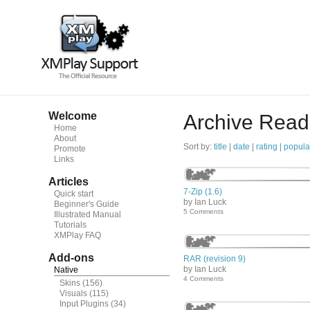
Welcome
Archive Read
Home
About
Sort by:
title
|
date
|
rating |
popula
Promote
Links
Articles
7-Zip (1.6)
Quick start
by Ian Luck
Beginner's Guide
5 Comments
Illustrated Manual
Tutorials
XMPlay FAQ
Add-ons
RAR (revision 9)
by Ian Luck
Native
4 Comments
Skins
(156)
Visuals
(115)
Input Plugins
(34)