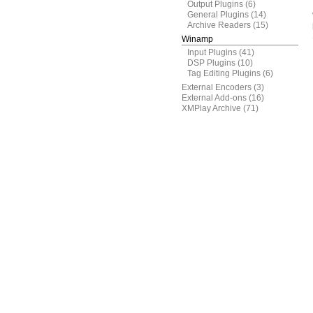
Output Plugins
(6)
General Plugins
(14)
Archive Readers
(15)
Winamp
Input Plugins
(41)
DSP Plugins
(10)
Tag Editing Plugins
(6)
External Encoders
(3)
External Add-ons
(16)
XMPlay Archive
(71)