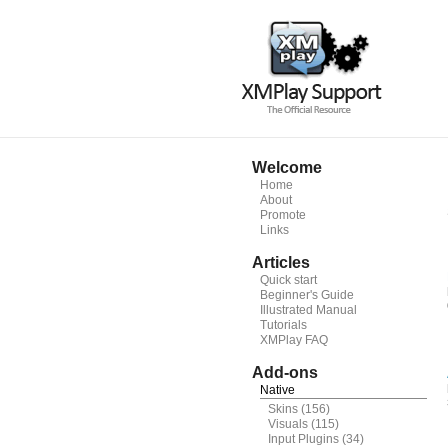
Welcome
Home
About
Promote
Links
Articles
Quick start
Beginner's Guide
Illustrated Manual
Tutorials
XMPlay FAQ
Add-ons
Native
Skins
(156)
Visuals
(115)
Input Plugins
(34)