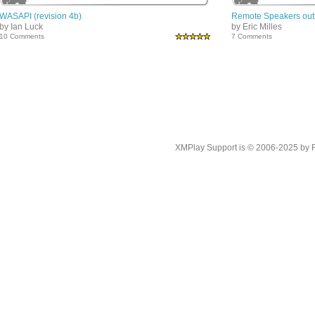
WASAPI (revision 4b)
Remote Speakers outp
by Ian Luck
by Eric Milles
10 Comments
7 Comments
XMPlay Support is © 2006-2025 by Rah