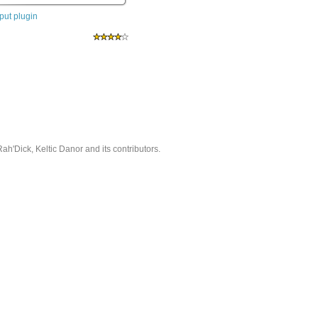
ut plugin
'Dick, Keltic Danor and its contributors.