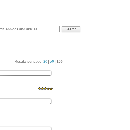
Results per page:
20
|
50
|
100