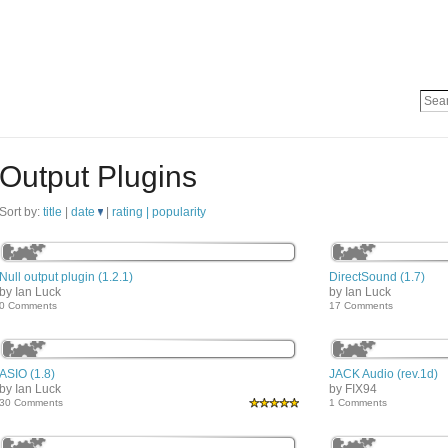
Output Plugins
Sort by:
title
|
date
|
rating |
popularity
Null output plugin (1.2.1)
DirectSound (1.7)
by Ian Luck
by Ian Luck
0 Comments
17 Comments
ASIO (1.8)
JACK Audio (rev.1d)
by Ian Luck
by FIX94
30 Comments
1 Comments