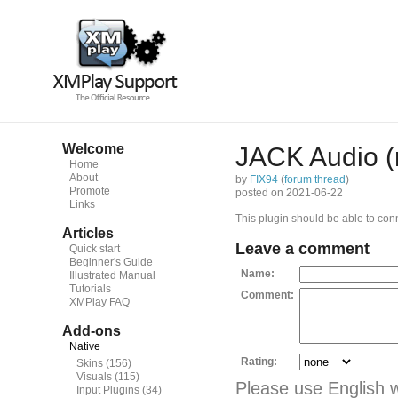
Welcome
JACK Audio (
Home
About
by
FIX94
(
forum thread
)
Promote
posted on 2021-06-22
Links
This plugin should be able to conn
Articles
Leave a comment
Quick start
Beginner's Guide
Name:
Illustrated Manual
Tutorials
Comment:
XMPlay FAQ
Add-ons
Native
Rating:
Skins
(156)
Visuals
(115)
Please use English 
Input Plugins
(34)