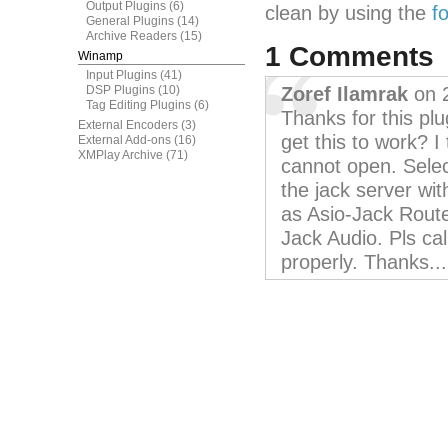
Output Plugins
(6)
clean by using the
f
General Plugins
(14)
Archive Readers
(15)
1 Comments
Winamp
Input Plugins
(41)
DSP Plugins
(10)
Zoref Ilamrak
on 
Tag Editing Plugins
(6)
Thanks for this pl
External Encoders
(3)
get this to work? I
External Add-ons
(16)
XMPlay Archive
(71)
cannot open. Selec
the jack server wit
as Asio-Jack Route
Jack Audio. Pls cal
properly. Thanks...