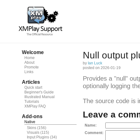
Welcome
Null output pl
Home
About
by
Ian Luck
Promote
posted on 2026-01-19
Links
Provides a "null" ou
Articles
optionally logging t
Quick start
Beginner's Guide
Illustrated Manual
The source code is 
Tutorials
XMPlay FAQ
Leave a com
Add-ons
Native
Name:
Skins
(156)
Visuals
(115)
Comment:
Input Plugins
(34)