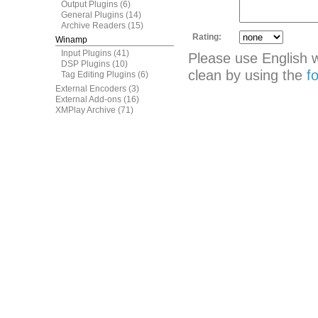
Output Plugins
(6)
General Plugins
(14)
Archive Readers
(15)
Rating:
Winamp
Input Plugins
(41)
Please use English 
DSP Plugins
(10)
clean by using the
f
Tag Editing Plugins
(6)
External Encoders
(3)
External Add-ons
(16)
XMPlay Archive
(71)