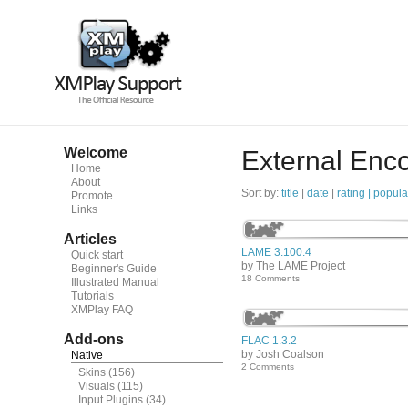
Welcome
External Enc
Home
About
Sort by:
title
|
date
|
rating |
popula
Promote
Links
Articles
LAME 3.100.4
Quick start
by The LAME Project
Beginner's Guide
18 Comments
Illustrated Manual
Tutorials
XMPlay FAQ
Add-ons
FLAC 1.3.2
by Josh Coalson
Native
2 Comments
Skins
(156)
Visuals
(115)
Input Plugins
(34)