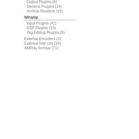
Output Plugins
(6)
General Plugins
(14)
Archive Readers
(15)
Winamp
Input Plugins
(41)
DSP Plugins
(10)
Tag Editing Plugins
(6)
External Encoders
(3)
External Add-ons
(16)
XMPlay Archive
(71)