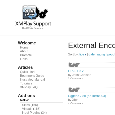
Welcome
External Enc
Home
About
Sort by:
title
|
date
|
rating |
popul
Promote
Links
Articles
FLAC 1.3.2
Quick start
by Josh Coalson
Beginner's Guide
2 Comments
Illustrated Manual
Tutorials
XMPlay FAQ
Add-ons
Oggenc 2.88 (aoTuVb6.03)
by Xiph
Native
4 Comments
Skins
(156)
Visuals
(115)
Input Plugins
(34)