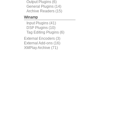
Output Plugins
(6)
General Plugins
(14)
Archive Readers
(15)
Winamp
Input Plugins
(41)
DSP Plugins
(10)
Tag Editing Plugins
(6)
External Encoders
(3)
External Add-ons
(16)
XMPlay Archive
(71)