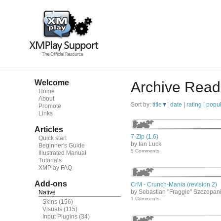
Welcome
Archive Read
Home
About
Sort by:
title
|
date
|
rating |
popul
Promote
Links
Articles
7-Zip (1.6)
Quick start
by Ian Luck
Beginner's Guide
5 Comments
Illustrated Manual
Tutorials
XMPlay FAQ
Add-ons
CrM - Crunch-Mania (revision 2)
by Sebastian "Fraggie" Szczepan
Native
1 Comments
Skins
(156)
Visuals
(115)
Input Plugins
(34)