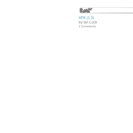
XPK (1.3)
by Ian Luck
2 Comments