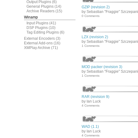
Output Plugins
(6)
General Plugins
(14)
GZIP (revision 2)
Archive Readers
(15)
by Sebastian "Fraggie" Szczepan
0 Comments
Winamp
Input Plugins
(41)
DSP Plugins
(10)
Tag Editing Plugins
(6)
LZX (revision 2)
External Encoders
(3)
by Sebastian "Fraggie" Szczepan
External Add-ons
(16)
1 Comments
XMPlay Archive
(71)
MOD packer (revision 3)
by Sebastian "Fraggie" Szczepan
1 Comments
RAR (revision 9)
by Ian Luck
4 Comments
WAD (1.1)
by Ian Luck
4 Comments