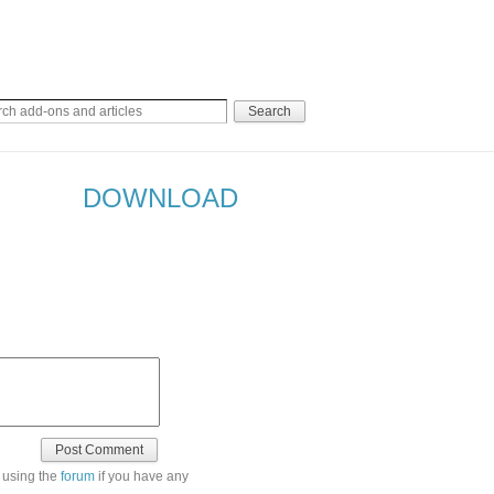
DOWNLOAD
 using the
forum
if you have any