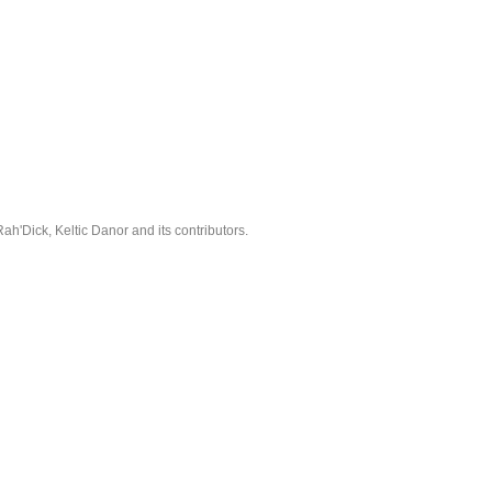
'Dick, Keltic Danor and its contributors.