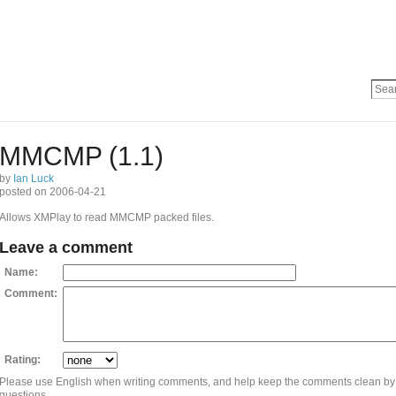
MMCMP (1.1)
by
Ian Luck
posted on 2006-04-21
Allows XMPlay to read MMCMP packed files.
Leave a comment
Name:
Comment:
Rating:
Please use English when writing comments, and help keep the comments clean by
questions.