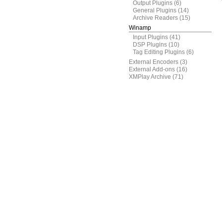
Output Plugins
(6)
General Plugins
(14)
Archive Readers
(15)
Winamp
Input Plugins
(41)
DSP Plugins
(10)
Tag Editing Plugins
(6)
External Encoders
(3)
External Add-ons
(16)
XMPlay Archive
(71)