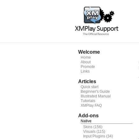
Welcome
Home
About
Promote
Links
Articles
Quick start
Beginner's Guide
Illustrated Manual
Tutorials
XMPlay FAQ
Add-ons
Native
Skins
(156)
Visuals
(115)
Input Plugins
(34)