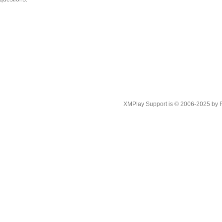
XMPlay Support is © 2006-2025 by Rah