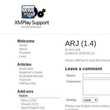
Welcome
ARJ (1.4)
Home
About
by
Ian Luck
Promote
posted on 2006-04-21
Links
Allows XMPlay to read files from 
Articles
Leave a comment
Quick start
Beginner's Guide
Name:
Illustrated Manual
Tutorials
Comment:
XMPlay FAQ
Add-ons
Native
Rating:
Skins
(156)
Visuals
(115)
Please use English when writing
Input Plugins
(34)
questions.