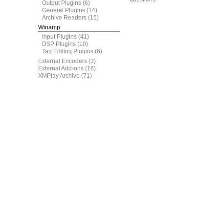
Output Plugins
(6)
General Plugins
(14)
Archive Readers
(15)
Winamp
Input Plugins
(41)
DSP Plugins
(10)
Tag Editing Plugins
(6)
External Encoders
(3)
External Add-ons
(16)
XMPlay Archive
(71)