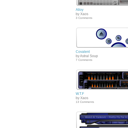
Alloy
by Xaos
3 Comments
Covalent
by Astral Soup
7 Comments
W.T.F
by Xaos
13 Comments