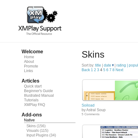
Welcome
Skins
Home
About
Sort by:
title
|
date
|
rating |
popul
Promote
Back
1
2
3
4
5
6
7
8
Next
Links
Articles
Quick start
Beginner's Guide
Illustrated Manual
Tutorials
XMPlay FAQ
Soiload
by Astral Soup
Add-ons
5 Comments
Native
Skins
(156)
Visuals
(115)
Input Plugins
(34)