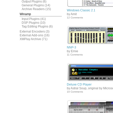
Output Plugins
(6)
General Plugins
(14)
Archive Readers
(15)
Windows Classic 2.1
Winamp
by Amit
12 Comments
Input Plugins
(41)
DSP Plugins
(10)
Tag Editing Plugins
(6)
External Encoders
(3)
External Add-ons
(16)
XMPlay Archive
(71)
NNP-3
by Ernie
11 Comments
Deluxe CD Player
by Astral Soup, original by Microso
10 Comments