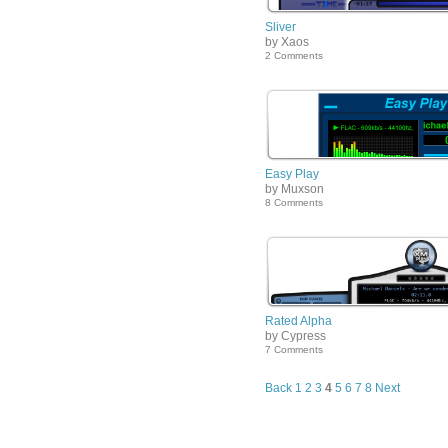
Sliver
by Xaos
2 Comments
Easy Play
by Muxson
8 Comments
Rated Alpha
by Cypress
7 Comments
Back
1
2
3
4
5
6
7
8
Next