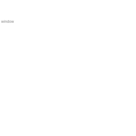
fo window