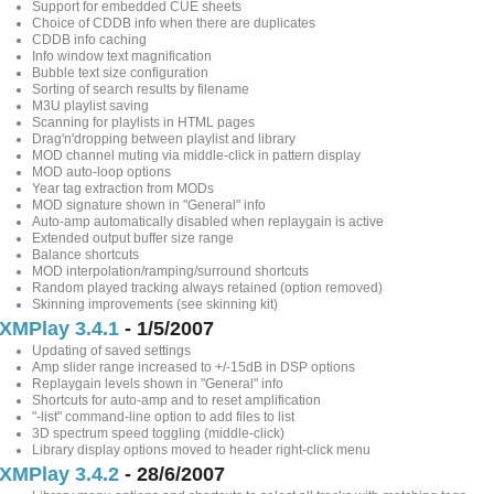
Support for embedded CUE sheets
Choice of CDDB info when there are duplicates
CDDB info caching
Info window text magnification
Bubble text size configuration
Sorting of search results by filename
M3U playlist saving
Scanning for playlists in HTML pages
Drag'n'dropping between playlist and library
MOD channel muting via middle-click in pattern display
MOD auto-loop options
Year tag extraction from MODs
MOD signature shown in "General" info
Auto-amp automatically disabled when replaygain is active
Extended output buffer size range
Balance shortcuts
MOD interpolation/ramping/surround shortcuts
Random played tracking always retained (option removed)
Skinning improvements (see skinning kit)
XMPlay 3.4.1
- 1/5/2007
Updating of saved settings
Amp slider range increased to +/-15dB in DSP options
Replaygain levels shown in "General" info
Shortcuts for auto-amp and to reset amplification
"-list" command-line option to add files to list
3D spectrum speed toggling (middle-click)
Library display options moved to header right-click menu
XMPlay 3.4.2
- 28/6/2007