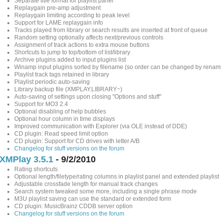
Separate title format for playlist panel
Replaygain pre-amp adjustment
Replaygain limiting according to peak level
Support for LAME replaygain info
Tracks played from library or search results are inserted at front of queue
Random setting optionally affects next/previous controls
Assignment of track actions to extra mouse buttons
Shortcuts to jump to top/bottom of list/library
Archive plugins added to input plugins list
Winamp input plugins sorted by filename (so order can be changed by renam
Playlist track tags retained in library
Playlist periodic auto-saving
Library backup file (XMPLAY.LIBRARY~)
Auto-saving of settings upon closing "Options and stuff"
Support for MO3 2.4
Optional disabling of help bubbles
Optional hour column in time displays
Improved communication with Explorer (via OLE instead of DDE)
CD plugin: Read speed limit option
CD plugin: Support for CD drives with letter A/B
Changelog for stuff versions on the forum
XMPlay 3.5.1
- 9/2/2010
Rating shortcuts
Optional length/filetype/rating columns in playlist panel and extended playlist
Adjustable crossfade length for manual track changes
Search system tweaked some more, including a single phrase mode
M3U playlist saving can use the standard or extended form
CD plugin: MusicBrainz CDDB server option
Changelog for stuff versions on the forum