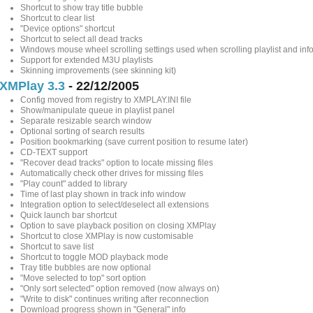
Shortcut to show tray title bubble
Shortcut to clear list
"Device options" shortcut
Shortcut to select all dead tracks
Windows mouse wheel scrolling settings used when scrolling playlist and in
Support for extended M3U playlists
Skinning improvements (see skinning kit)
XMPlay 3.3
- 22/12/2005
Config moved from registry to XMPLAY.INI file
Show/manipulate queue in playlist panel
Separate resizable search window
Optional sorting of search results
Position bookmarking (save current position to resume later)
CD-TEXT support
"Recover dead tracks" option to locate missing files
Automatically check other drives for missing files
"Play count" added to library
Time of last play shown in track info window
Integration option to select/deselect all extensions
Quick launch bar shortcut
Option to save playback position on closing XMPlay
Shortcut to close XMPlay is now customisable
Shortcut to save list
Shortcut to toggle MOD playback mode
Tray title bubbles are now optional
"Move selected to top" sort option
"Only sort selected" option removed (now always on)
"Write to disk" continues writing after reconnection
Download progress shown in "General" info