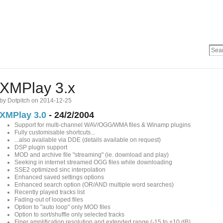
XMPlay 3.x
by Dotpitch on 2014-12-25
XMPlay 3.0
- 24/2/2004
Support for multi-channel WAV/OGG/WMA files & Winamp plugins
Fully customisable shortcuts...
...also available via DDE (details available on request)
DSP plugin support
MOD and archive file "streaming" (ie. download and play)
Seeking in internet streamed OGG files while downloading
SSE2 optimized sinc interpolation
Enhanced saved settings options
Enhanced search option (OR/AND multiple word searches)
Recently played tracks list
Fading-out of looped files
Option to "auto loop" only MOD files
Option to sort/shuffle only selected tracks
Finer amplification resolution and extended range (-15 to +10 dB)