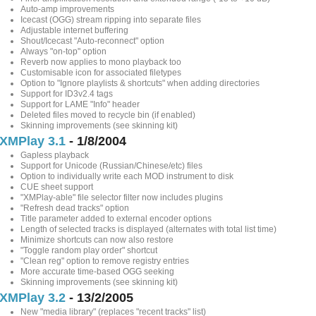
Auto-amp improvements
Icecast (OGG) stream ripping into separate files
Adjustable internet buffering
Shout/Icecast "Auto-reconnect" option
Always "on-top" option
Reverb now applies to mono playback too
Customisable icon for associated filetypes
Option to "Ignore playlists & shortcuts" when adding directories
Support for ID3v2.4 tags
Support for LAME "Info" header
Deleted files moved to recycle bin (if enabled)
Skinning improvements (see skinning kit)
XMPlay 3.1
- 1/8/2004
Gapless playback
Support for Unicode (Russian/Chinese/etc) files
Option to individually write each MOD instrument to disk
CUE sheet support
"XMPlay-able" file selector filter now includes plugins
"Refresh dead tracks" option
Title parameter added to external encoder options
Length of selected tracks is displayed (alternates with total list time)
Minimize shortcuts can now also restore
"Toggle random play order" shortcut
"Clean reg" option to remove registry entries
More accurate time-based OGG seeking
Skinning improvements (see skinning kit)
XMPlay 3.2
- 13/2/2005
New "media library" (replaces "recent tracks" list)