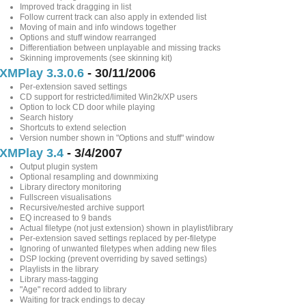
Improved track dragging in list
Follow current track can also apply in extended list
Moving of main and info windows together
Options and stuff window rearranged
Differentiation between unplayable and missing tracks
Skinning improvements (see skinning kit)
XMPlay 3.3.0.6
- 30/11/2006
Per-extension saved settings
CD support for restricted/limited Win2k/XP users
Option to lock CD door while playing
Search history
Shortcuts to extend selection
Version number shown in "Options and stuff" window
XMPlay 3.4
- 3/4/2007
Output plugin system
Optional resampling and downmixing
Library directory monitoring
Fullscreen visualisations
Recursive/nested archive support
EQ increased to 9 bands
Actual filetype (not just extension) shown in playlist/library
Per-extension saved settings replaced by per-filetype
Ignoring of unwanted filetypes when adding new files
DSP locking (prevent overriding by saved settings)
Playlists in the library
Library mass-tagging
"Age" record added to library
Waiting for track endings to decay