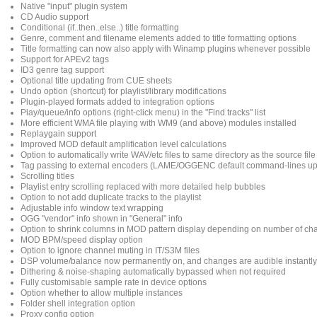
Native "input" plugin system
CD Audio support
Conditional (if..then..else..) title formatting
Genre, comment and filename elements added to title formatting options
Title formatting can now also apply with Winamp plugins whenever possible
Support for APEv2 tags
ID3 genre tag support
Optional title updating from CUE sheets
Undo option (shortcut) for playlist/library modifications
Plugin-played formats added to integration options
Play/queue/info options (right-click menu) in the "Find tracks" list
More efficient WMA file playing with WM9 (and above) modules installed
Replaygain support
Improved MOD default amplification level calculations
Option to automatically write WAV/etc files to same directory as the source file
Tag passing to external encoders (LAME/OGGENC default command-lines u
Scrolling titles
Playlist entry scrolling replaced with more detailed help bubbles
Option to not add duplicate tracks to the playlist
Adjustable info window text wrapping
OGG "vendor" info shown in "General" info
Option to shrink columns in MOD pattern display depending on number of ch
MOD BPM/speed display option
Option to ignore channel muting in IT/S3M files
DSP volume/balance now permanently on, and changes are audible instantly
Dithering & noise-shaping automatically bypassed when not required
Fully customisable sample rate in device options
Option whether to allow multiple instances
Folder shell integration option
Proxy config option