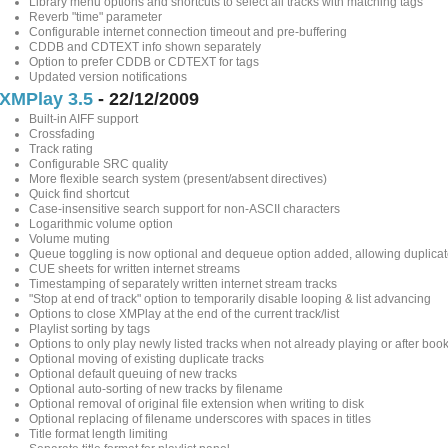
Library menu options and shortcuts to select all tracks with matching tags
Reverb "time" parameter
Configurable internet connection timeout and pre-buffering
CDDB and CDTEXT info shown separately
Option to prefer CDDB or CDTEXT for tags
Updated version notifications
XMPlay 3.5
- 22/12/2009
Built-in AIFF support
Crossfading
Track rating
Configurable SRC quality
More flexible search system (present/absent directives)
Quick find shortcut
Case-insensitive search support for non-ASCII characters
Logarithmic volume option
Volume muting
Queue toggling is now optional and dequeue option added, allowing duplicat
CUE sheets for written internet streams
Timestamping of separately written internet stream tracks
"Stop at end of track" option to temporarily disable looping & list advancing
Options to close XMPlay at the end of the current track/list
Playlist sorting by tags
Options to only play newly listed tracks when not already playing or after bo
Optional moving of existing duplicate tracks
Optional default queuing of new tracks
Optional auto-sorting of new tracks by filename
Optional removal of original file extension when writing to disk
Optional replacing of filename underscores with spaces in titles
Title format length limiting