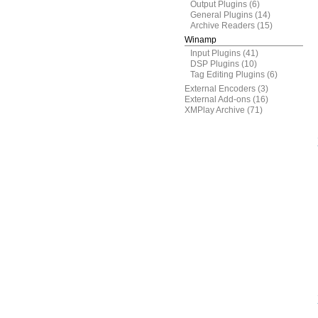
Output Plugins
(6)
General Plugins
(14)
Archive Readers
(15)
Winamp
Input Plugins
(41)
DSP Plugins
(10)
Tag Editing Plugins
(6)
External Encoders
(3)
External Add-ons
(16)
XMPlay Archive
(71)