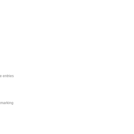
e entries
okmarking