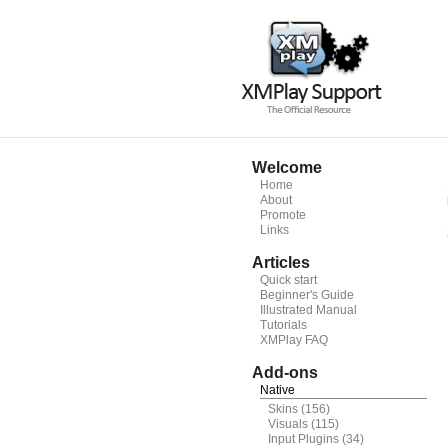
Welcome
Home
About
Promote
Links
Articles
Quick start
Beginner's Guide
Illustrated Manual
Tutorials
XMPlay FAQ
Add-ons
Native
Skins
(156)
Visuals
(115)
Input Plugins
(34)