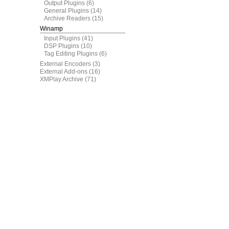
Output Plugins
(6)
General Plugins
(14)
Archive Readers
(15)
Winamp
Input Plugins
(41)
DSP Plugins
(10)
Tag Editing Plugins
(6)
External Encoders
(3)
External Add-ons
(16)
XMPlay Archive
(71)