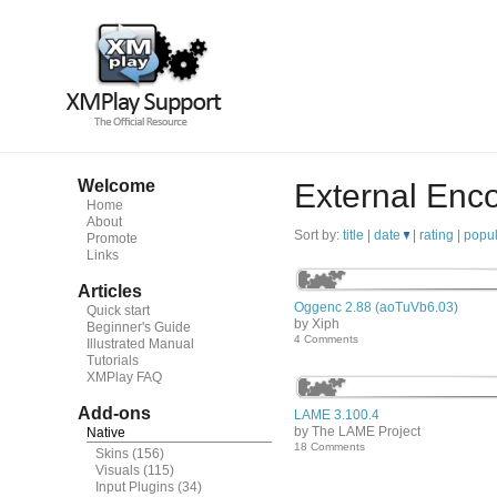
Welcome
External Enc
Home
About
Sort by:
title
|
date
|
rating |
popul
Promote
Links
Articles
Oggenc 2.88 (aoTuVb6.03)
Quick start
by Xiph
Beginner's Guide
4 Comments
Illustrated Manual
Tutorials
XMPlay FAQ
Add-ons
LAME 3.100.4
by The LAME Project
Native
18 Comments
Skins
(156)
Visuals
(115)
Input Plugins
(34)