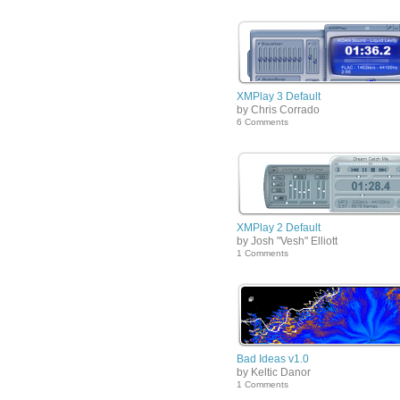
XMPlay 3 Default
by Chris Corrado
6 Comments
XMPlay 2 Default
by Josh "Vesh" Elliott
1 Comments
Bad Ideas v1.0
by Keltic Danor
1 Comments