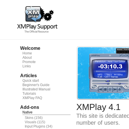
Welcome
Home
About
Promote
Links
Articles
Quick start
Beginner's Guide
Illustrated Manual
Tutorials
XMPlay FAQ
XMPlay 4.1
Add-ons
Native
This site is dedicat
Skins
(156)
number of users.
Visuals
(115)
Input Plugins
(34)