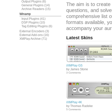
Output Plugins
(6)
The aim is to create
General Plugins
(14)
Archive Readers
(15)
questions, and solve
Winamp
comprehensive list o
Input Plugins
(41)
formats available, y
DSP Plugins
(10)
Tag Editing Plugins
(6)
accompany your aura
External Encoders
(3)
External Add-ons
(16)
Latest Skins
XMPlay Archive
(71)
iXMPlay GS
by James Stone
3 Comments
iXMPlay 4K
by Thomas Radeke
5 Comments