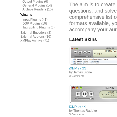
Output Plugins
(6)
The aim is to create
General Plugins
(14)
Archive Readers
(15)
questions, and solve
Winamp
comprehensive list o
Input Plugins
(41)
formats available, y
DSP Plugins
(10)
Tag Editing Plugins
(6)
accompany your aura
External Encoders
(3)
External Add-ons
(16)
Latest Skins
XMPlay Archive
(71)
iXMPlay GS
by James Stone
3 Comments
iXMPlay 4K
by Thomas Radeke
5 Comments