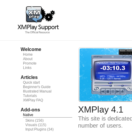
Welcome
Home
About
Promote
Links
Articles
Quick start
Beginner's Guide
Illustrated Manual
Tutorials
XMPlay FAQ
XMPlay 4.1
Add-ons
Native
This site is dedicat
Skins
(156)
number of users.
Visuals
(115)
Input Plugins
(34)