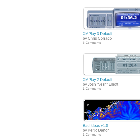
XMPlay 3 Default
by Chris Corrado
6 Comments
XMPlay 2 Default
by Josh "Vesh" Elliott
1 Comments
Bad Ideas v1.0
by Keltic Danor
1 Comments