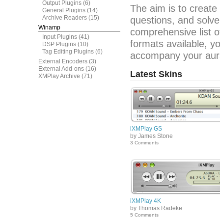
Output Plugins
(6)
The aim is to create
General Plugins
(14)
Archive Readers
(15)
questions, and solve
Winamp
comprehensive list o
Input Plugins
(41)
formats available, y
DSP Plugins
(10)
Tag Editing Plugins
(6)
accompany your aura
External Encoders
(3)
External Add-ons
(16)
Latest Skins
XMPlay Archive
(71)
iXMPlay GS
by James Stone
3 Comments
iXMPlay 4K
by Thomas Radeke
5 Comments