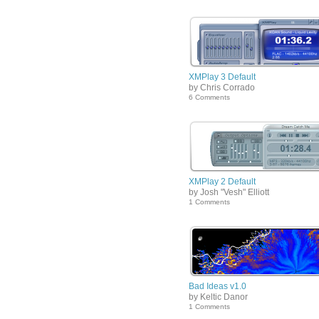
XMPlay 3 Default
by Chris Corrado
6 Comments
XMPlay 2 Default
by Josh "Vesh" Elliott
1 Comments
Bad Ideas v1.0
by Keltic Danor
1 Comments