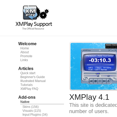
Welcome
Home
About
Promote
Links
Articles
Quick start
Beginner's Guide
Illustrated Manual
Tutorials
XMPlay FAQ
XMPlay 4.1
Add-ons
Native
This site is dedicat
Skins
(156)
number of users.
Visuals
(115)
Input Plugins
(34)