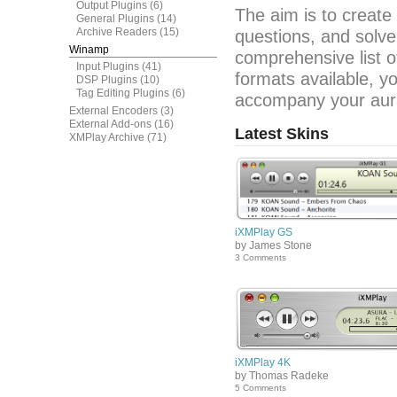
Output Plugins
(6)
The aim is to create
General Plugins
(14)
Archive Readers
(15)
questions, and solve
Winamp
comprehensive list o
Input Plugins
(41)
formats available, y
DSP Plugins
(10)
Tag Editing Plugins
(6)
accompany your aura
External Encoders
(3)
External Add-ons
(16)
Latest Skins
XMPlay Archive
(71)
iXMPlay GS
by James Stone
3 Comments
iXMPlay 4K
by Thomas Radeke
5 Comments