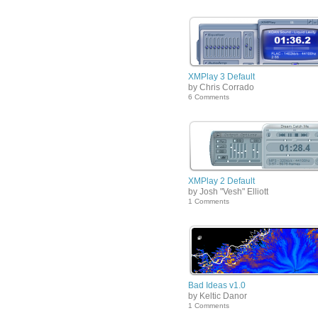
XMPlay 3 Default
by Chris Corrado
6 Comments
XMPlay 2 Default
by Josh "Vesh" Elliott
1 Comments
Bad Ideas v1.0
by Keltic Danor
1 Comments