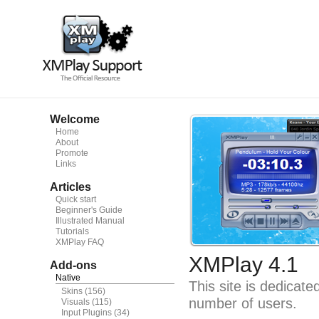
Welcome
Home
About
Promote
Links
Articles
Quick start
Beginner's Guide
Illustrated Manual
Tutorials
XMPlay FAQ
XMPlay 4.1
Add-ons
Native
This site is dedicat
Skins
(156)
number of users.
Visuals
(115)
Input Plugins
(34)