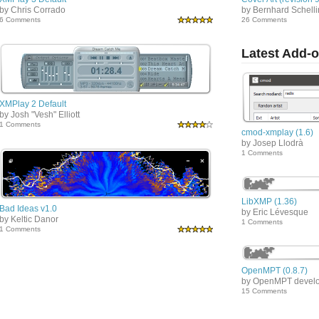
by Chris Corrado
by Bernhard Schell
6 Comments
26 Comments
Latest Add-
XMPlay 2 Default
by Josh "Vesh" Elliott
1 Comments
cmod-xmplay (1.6)
by Josep Llodrà
1 Comments
LibXMP (1.36)
Bad Ideas v1.0
by Eric Lévesque
by Keltic Danor
1 Comments
1 Comments
OpenMPT (0.8.7)
by OpenMPT devel
15 Comments