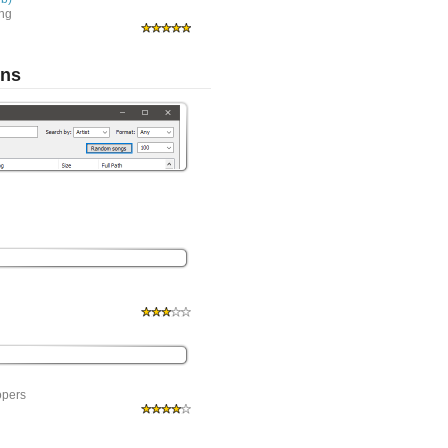
ing
ons
opers