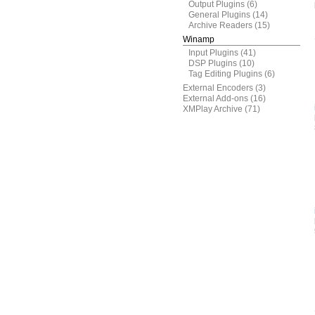
Output Plugins
(6)
General Plugins
(14)
Archive Readers
(15)
Winamp
Input Plugins
(41)
DSP Plugins
(10)
Tag Editing Plugins
(6)
External Encoders
(3)
External Add-ons
(16)
XMPlay Archive
(71)