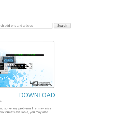
DOWNLOAD
s.
 and solve any problems that may arise.
udio formats available, you may also