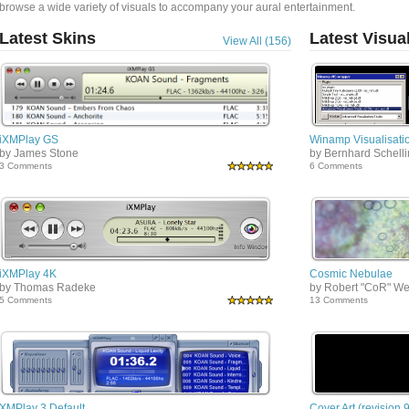
browse a wide variety of visuals to accompany your aural entertainment.
Latest Skins
Latest Visua
View All (156)
iXMPlay GS
Winamp Visualisatio
by James Stone
by Bernhard Schell
3 Comments
6 Comments
iXMPlay 4K
Cosmic Nebulae
by Thomas Radeke
by Robert "CoR" We
5 Comments
13 Comments
XMPlay 3 Default
Cover Art (revision 