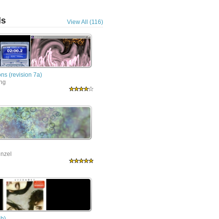
ls
View All (116)
ns (revision 7a)
ing
nzel
9b)