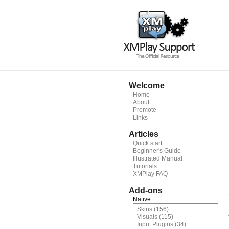
Welcome
Home
About
Promote
Links
Articles
Quick start
Beginner's Guide
Illustrated Manual
Tutorials
XMPlay FAQ
Add-ons
Native
Skins
(156)
Visuals
(115)
Input Plugins
(34)