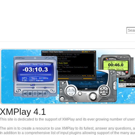
XMPlay 4.1
This site is dedicated to the support of XMPlay and its ever growing number of user
The aim is to create a resource to use XMPlay to its fullest, answer any questions,
In addition to a comprehensive list of input plugins allowing support of the many a