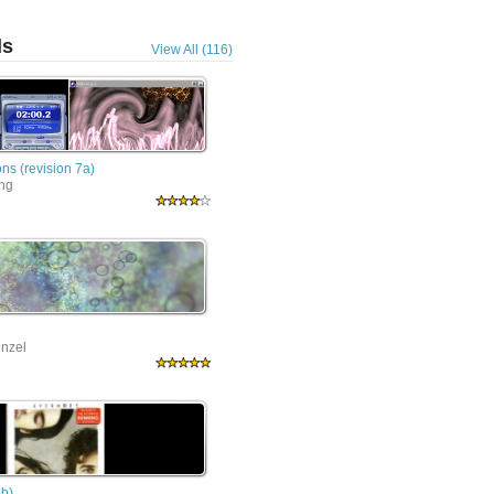
ls
View All (116)
ns (revision 7a)
ing
nzel
9b)