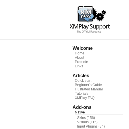
Welcome
Home
About
Promote
Links
Articles
Quick start
Beginner's Guide
Illustrated Manual
Tutorials
XMPlay FAQ
Add-ons
Native
Skins
(156)
Visuals
(115)
Input Plugins
(34)