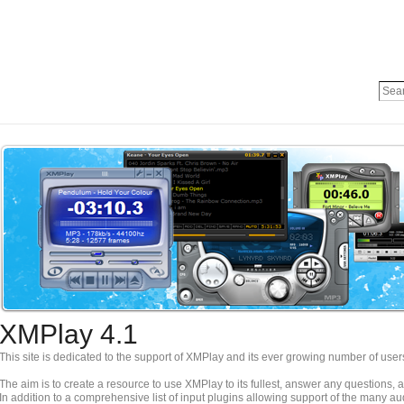
XMPlay 4.1
This site is dedicated to the support of XMPlay and its ever growing number of user
The aim is to create a resource to use XMPlay to its fullest, answer any questions,
In addition to a comprehensive list of input plugins allowing support of the many a