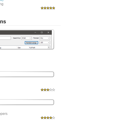
ing
ons
opers