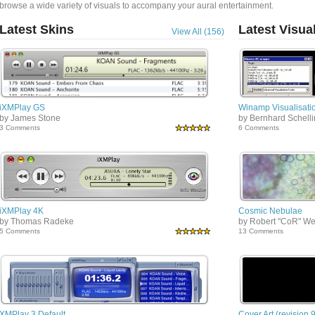
browse a wide variety of visuals to accompany your aural entertainment.
Latest Skins
Latest Visua
View All (156)
iXMPlay GS
Winamp Visualisatio
by James Stone
by Bernhard Schell
3 Comments
6 Comments
iXMPlay 4K
Cosmic Nebulae
by Thomas Radeke
by Robert "CoR" We
5 Comments
13 Comments
XMPlay 3 Default
Cover Art (revision 