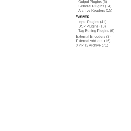
Output Plugins
(6)
General Plugins
(14)
Archive Readers
(15)
Winamp
Input Plugins
(41)
DSP Plugins
(10)
Tag Editing Plugins
(6)
External Encoders
(3)
External Add-ons
(16)
XMPlay Archive
(71)