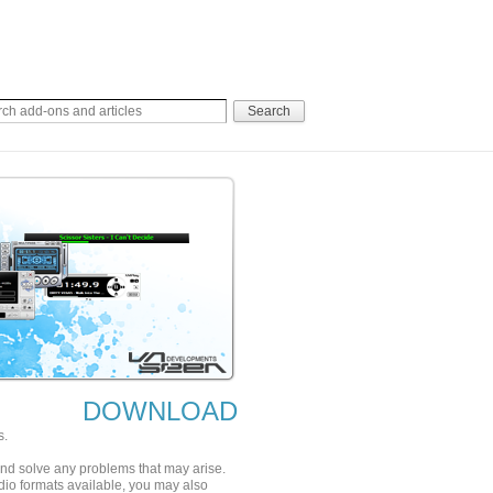
DOWNLOAD
s.
 and solve any problems that may arise.
udio formats available, you may also