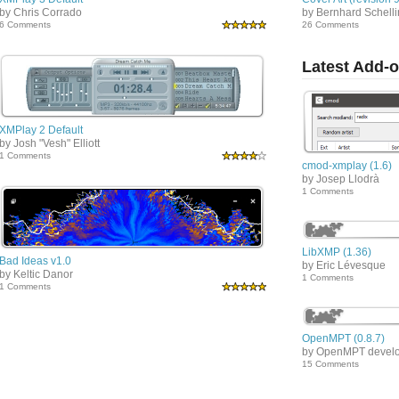
by Chris Corrado
by Bernhard Schell
6 Comments
26 Comments
Latest Add-
XMPlay 2 Default
by Josh "Vesh" Elliott
1 Comments
cmod-xmplay (1.6)
by Josep Llodrà
1 Comments
LibXMP (1.36)
Bad Ideas v1.0
by Eric Lévesque
by Keltic Danor
1 Comments
1 Comments
OpenMPT (0.8.7)
by OpenMPT devel
15 Comments